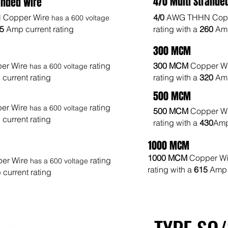
4/0 Multi Strande
anded Wire
Copper Wire
4/0
AWG THHN Copp
has a 600 voltage
25
Amp current rating
rating with a
260
Amp
300 MCM
er Wire
rating
300 MCM
Copper W
has a 600 voltage
current rating
rating with a
320
Amp
500 MCM
er Wire
rating
has a 600 voltage
500 MCM
Copper W
current rating
rating with a
430
Amp
1000 MCM
1000 MCM
Copper W
er Wire
rating
has a 600 voltage
rating with a
615
Amp 
current rating