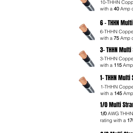
10-THHN Copper
with a
40
Amp c
6 - THHN Mult
6-THHN Copper 
with a
75
Amp c
3- THHN Multi
3-THHN Copper 
with a
115
Amp 
1- THHN Multi
1-THHN Copper 
with a
145
Amp 
1/0 Multi Str
1/0
AWG THHN 
rating with a
1