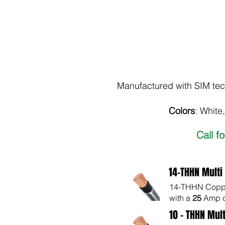
Manufactured with SIM tech
Colors
: White
Call f
14-THHN Multi
14-THHN Copper
with a
25
Amp c
10 - THHN Mult