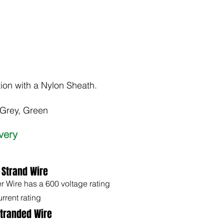
tion with a Nylon Sheath.
 Grey, Green
ivery
 Strand Wire
Wire has a 600 voltage rating
rrent rating
Stranded Wire