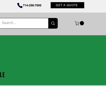
Contact
714-258-7000
GET A QUOTE
LE