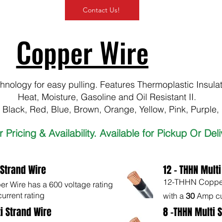
Contact Us!
Copper Wire
nology for easy pulling. Features Thermoplastic Insula
Heat, Moisture, Gasoline and Oil Resistant II.
, Black, Red, Blue, Brown, Orange, Yellow, Pink, Purple,
or Pricing & Availability. Available for Pickup Or Del
 Strand Wire
12 - THHN Multi
12-THHN Copper 
 Wire has a 600 voltage rating
urrent rating
with a
30
Amp cu
i Strand Wire
8 -THHN Multi 