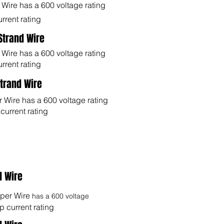
ire has a 600 voltage rating
rrent rating
 Strand Wire
ire has a 600 voltage rating
rrent rating
Strand Wire
Wire has a 600 voltage rating
urrent rating
d Wire
er Wire
has a 600 voltage
 current rating