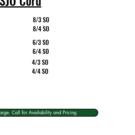
SJO Cord
8/3 SO
8/4 SO
6/3 SO
6/4 SO
4/3 SO
4/4 SO
arge. Call for Availability and Pricing