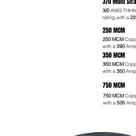
3/0 Multi Str
3/0
AWG THHN 
rating with a
2
250 MCM
250 MCM
Copp
with a
290
Amp 
350 MCM
350 MCM
Copp
with a
350
Amp 
750 MCM
750 MCM
Copp
with a
535
Amp 