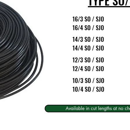
TYPE SO/
16/3 SO / SJO
16/4 SO / SJO
14/3 SO / SJO
14/4 SO / SJO
12/3 SO / SJO
12/4 SO / SJO
10/3 SO / SJO
10/4 SO / SJO
Available in cut lengths at no ch