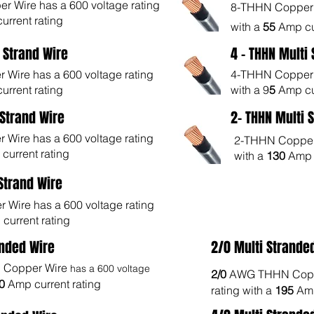
 Wire has a 600 voltage rating
8-THHN Copper W
urrent rating
with a
55
Amp cu
i Strand Wire
4 - THHN Multi
Wire has a 600 voltage rating
4-THHN Copper W
urrent rating
with a 9
5
Amp cu
 Strand Wire
2- THHN Multi 
Wire has a 600 voltage rating
2-THHN Copper 
current rating
with a
130
Amp c
 Strand Wire
Wire has a 600 voltage rating
current rating
anded Wire
2/0 Multi Strande
Copper Wire
has a 600 voltage
2/0
AWG THHN Copp
70
Amp current rating
rating with a
195
Amp