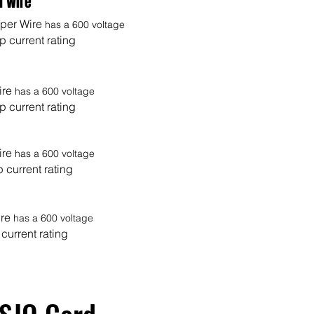
d Wire
er Wire
has a 600 voltage
 current rating
ire
has a 600 voltage
 current rating
ire
has a 600 voltage
 current rating
ire
has a 600 voltage
current rating