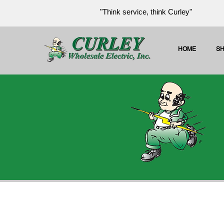
"Think service, think Curley"
HOME
S