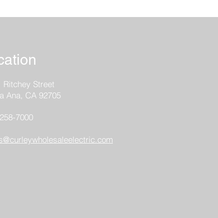
cation
 Ritchey Street
a Ana, CA 92705
-258
-7000
s@curleywholesaleelectric.com