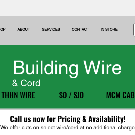
HOP
ABOUT
SERVICES
CONTACT
IN STORE
Building Wire
& Cord
THHN WIRE
SO / SJO
MCM CAB
Call us now for Pricing & Availability!
We offer cuts on select wire/cord at no additional charge