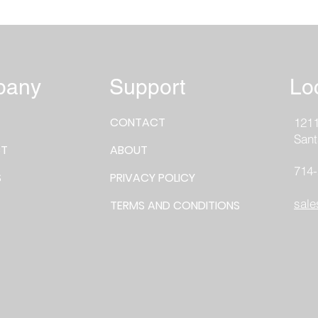
pany
Support
Lo
CONTACT
1211
Sant
T
ABOUT
714
S
PRIVACY POLICY
sale
TERMS AND CONDITIONS