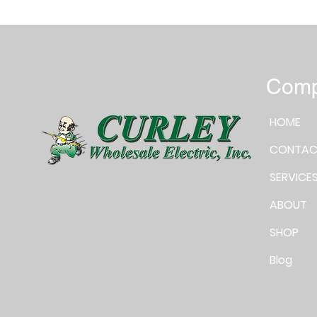
Com
HOME
CONTAC
SERVICE
ABOUT
SHOP
Blog