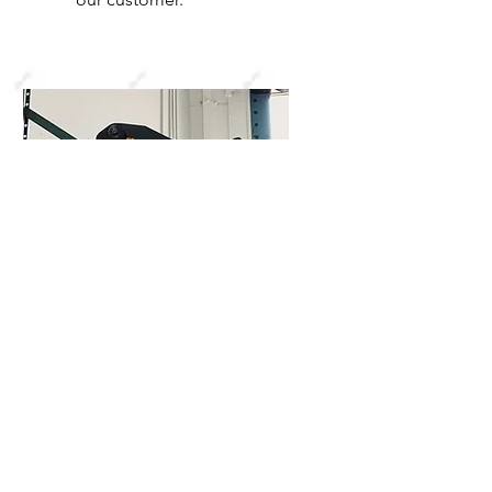
Cable Assembly
One of our distinctive
services is providing
complete cable assemblies.
This includes the cable, the
lugs for the ends, and shrink