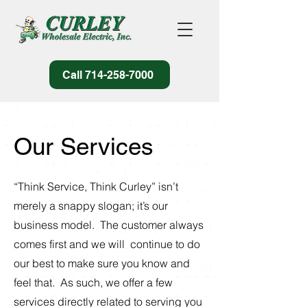
Call 714-258-7000
Our Services
“Think Service, Think Curley” isn’t
merely a snappy slogan; it’s our
business model. The customer always
comes first and we will continue to do
our best to make sure you know and
feel that. As such, we offer a few
services directly related to serving you