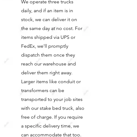
We operate three trucks
daily, and if an item is in
stock, we can deliver it on
the same day at no cost. For
items shipped via UPS or
FedEx, we'll promptly
dispatch them once they
reach our warehouse and
deliver them right away.
Larger items like conduit or
transformers can be
transported to your job sites
with our stake bed truck, also
free of charge. If you require
a specific delivery time, we
can accommodate that too.