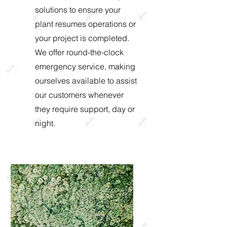
solutions to ensure your
plant resumes operations or
your project is completed.
We offer round-the-clock
emergency service, making
ourselves available to assist
our customers whenever
they require support, day or
night.