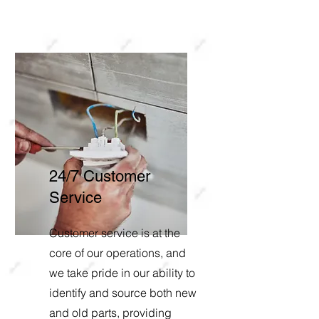
24/7 Customer
Service
Customer service is at the
core of our operations, and
we take pride in our ability to
identify and source both new
and old parts, providing