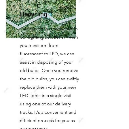
Recycling
This service is closely tied to
our lighting solutions. When
you transition from
fluorescent to LED, we can
assist in disposing of your
old bulbs. Once you remove
the old bulbs, you can swiftly
replace them with your new
LED lights in a single visit
using one of our delivery
trucks. It's a convenient and
efficient process for you as
our customer.