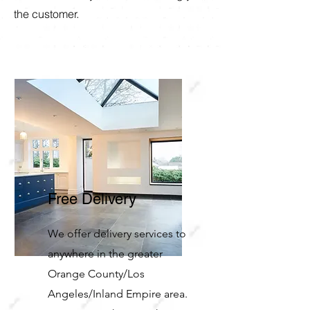
the customer.
Free Delivery
We offer delivery services to
anywhere in the greater
Orange County/Los
Angeles/Inland Empire area.