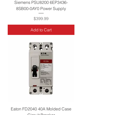
Siemens PSU8200 6EP3436-
8SB00-0AY0 Power Supply
Price
$399.99
Add to Cart
Eaton FD2040 40A Molded Case
Circuit Breaker