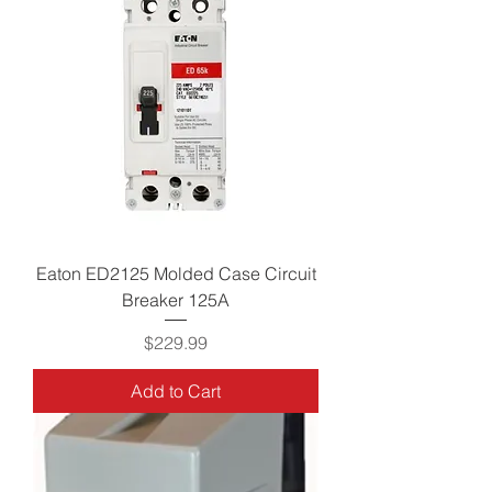
Eaton ED2125 Molded Case Circuit
Breaker 125A
Price
$229.99
Add to Cart