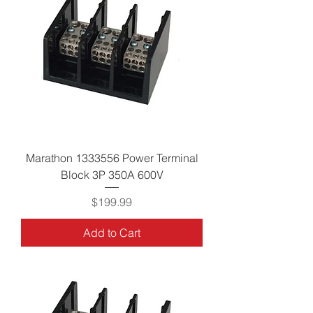
Marathon 1333556 Power Terminal
Block 3P 350A 600V
Price
$199.99
Add to Cart