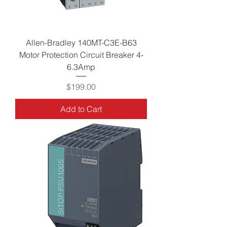
Allen-Bradley 140MT-C3E-B63
Motor Protection Circuit Breaker 4-
6.3Amp
Price
$199.00
Add to Cart