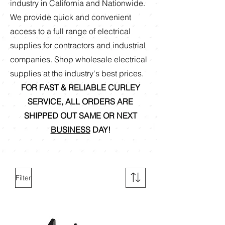
industry in California and Nationwide.
We provide quick and convenient
access to a full range of electrical
supplies for contractors and industrial
companies. Shop
wholesale electrical
supplies at the industry's best prices.
FOR FAST & RELIABLE CURLEY
SERVICE, ALL ORDERS ARE
SHIPPED OUT SAME OR NEXT
BUSINESS
DAY!
Filter