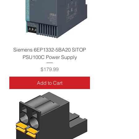
Siemens 6EP1332-5BA20 SITOP
PSU100C Power Supply
Price
$179.99
Add to Cart