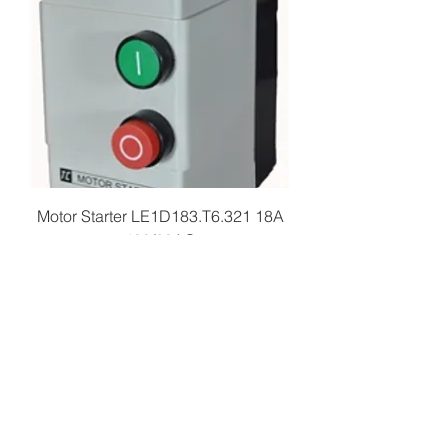
Motor Starter LE1D183.T6.321 18A
480/60AC
Price
$109.99
Add to Cart