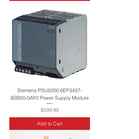
Siemens PSU8200 6EP3437-
8SB00-0AY0 Power Supply Module
Price
$599.99
Add to Cart