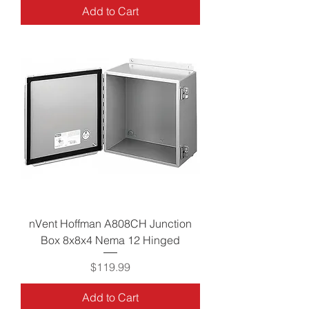
Add to Cart
nVent Hoffman A808CH Junction
Box 8x8x4 Nema 12 Hinged
Price
$119.99
Add to Cart