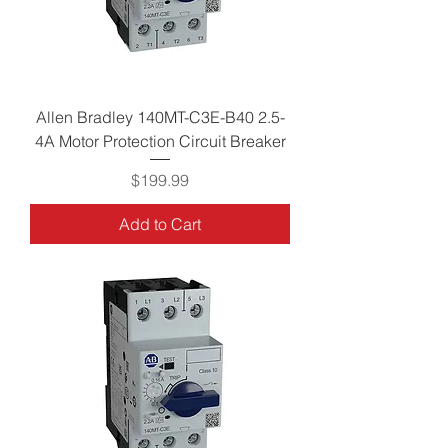
Allen Bradley 140MT-C3E-B40 2.5-
4A Motor Protection Circuit Breaker
Price
$199.99
Add to Cart