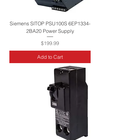
Siemens SITOP PSU100S 6EP1334-
2BA20 Power Supply
Price
$199.99
Add to Cart