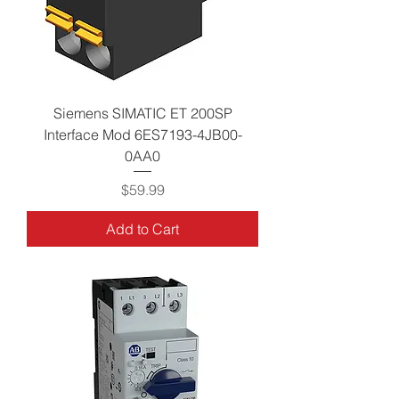
Siemens SIMATIC ET 200SP
Interface Mod 6ES7193-4JB00-
0AA0
Price
$59.99
Add to Cart