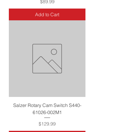
Price
$89.99
Add to Cart
Salzer Rotary Cam Switch S440-
61026-002M1
Price
$129.99