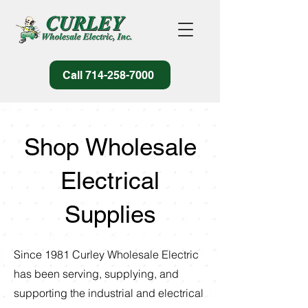
Call 714-258-7000
Shop Wholesale
Electrical
Supplies
Since 1981 Curley Wholesale Electric
has been serving, supplying, and
supporting the industrial and electrical