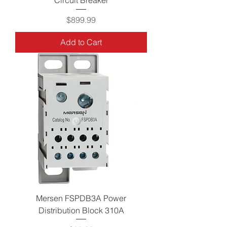
Price
$899.99
Add to Cart
Mersen FSPDB3A Power
Distribution Block 310A