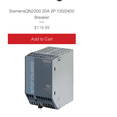
SiemensQN2200 20A 2P 120/240V
Breaker
Price
$119.99
Add to Cart