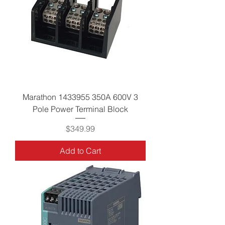
Marathon 1433955 350A 600V 3
Pole Power Terminal Block
Price
$349.99
Add to Cart