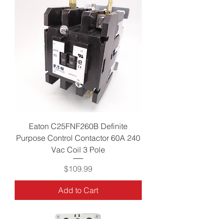
Eaton C25FNF260B Definite
Purpose Control Contactor 60A 240
Vac Coil 3 Pole
Price
$109.99
Add to Cart