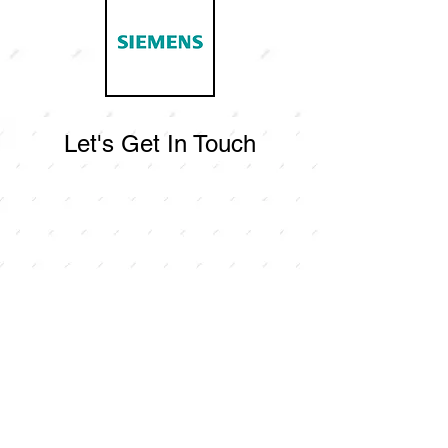
Let's Get In Touch