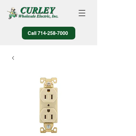
Call 714-258-7000