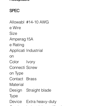
SPEC
Allowabl
#14-10 AWG
e Wire
Size
Amperag
15A
e Rating
Applicati
Industrial
on
Color
Ivory
Connecti
Screw
on Type
Contact
Brass
Material
Design
Straight blade
Type
Device
Extra heavy-duty