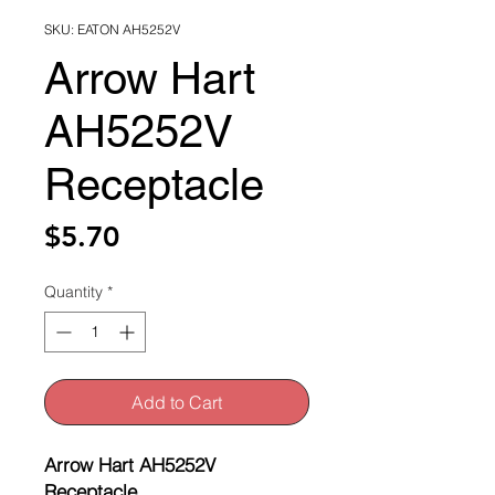
SKU: EATON AH5252V
Arrow Hart
AH5252V
Receptacle
Price
$5.70
Quantity
*
Add to Cart
Arrow Hart AH5252V
Receptacle