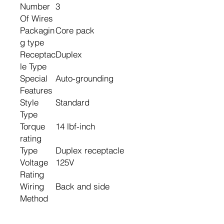
Number
3
Of Wires
Packagin
Core pack
g type
Receptac
Duplex
le Type
Special
Auto-grounding
Features
Style
Standard
Type
Torque
14 lbf-inch
rating
Type
Duplex receptacle
Voltage
125V
Rating
Wiring
Back and side
Method