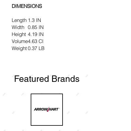
DIMENSIONS
Length
1.3 IN
Width
0.85 IN
Height
4.19 IN
Volume
4.63 CI
Weight
0.37 LB
Featured Brands