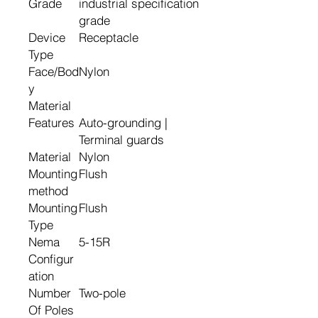
Grade
industrial specification
grade
Device
Receptacle
Type
Face/Bod
Nylon
y
Material
Features
Auto-grounding |
Terminal guards
Material
Nylon
Mounting
Flush
method
Mounting
Flush
Type
Nema
5-15R
Configur
ation
Number
Two-pole
Of Poles