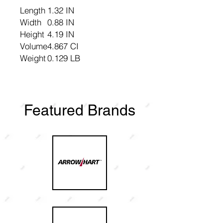
Length
1.32 IN
Width
0.88 IN
Height
4.19 IN
Volume
4.867 CI
Weight
0.129 LB
Featured Brands