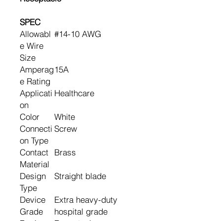
SPEC
Allowabl
#14-10 AWG
e Wire
Size
Amperag
15A
e Rating
Applicati
Healthcare
on
Color
White
Connecti
Screw
on Type
Contact
Brass
Material
Design
Straight blade
Type
Device
Extra heavy-duty
Grade
hospital grade