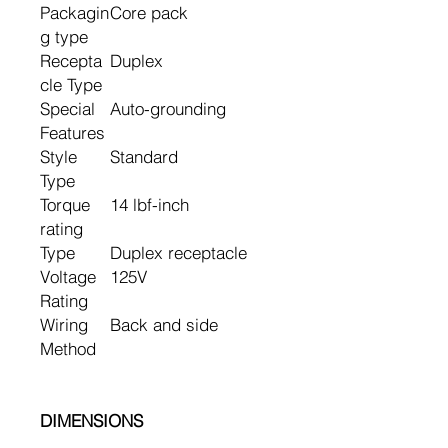
Packagin
Core pack
g type
Recepta
Duplex
cle Type
Special
Auto-grounding
Features
Style
Standard
Type
Torque
14 lbf-inch
rating
Type
Duplex receptacle
Voltage
125V
Rating
Wiring
Back and side
Method
DIMENSIONS