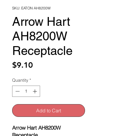
SKU: EATON AH8200W
Arrow Hart
AH8200W
Receptacle
Price
$9.10
Quantity
*
Add to Cart
Arrow Hart AH8200W
Receptacle