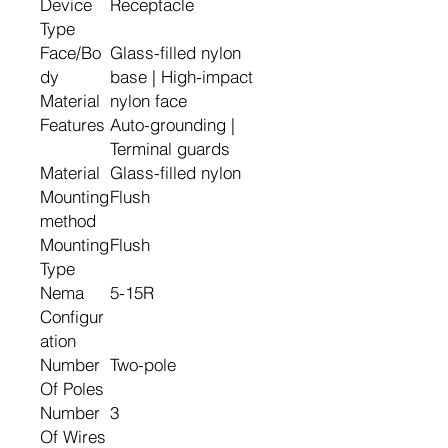
Device
Receptacle
Type
Face/Bo
Glass-filled nylon
dy
base | High-impact
Material
nylon face
Features
Auto-grounding |
Terminal guards
Material
Glass-filled nylon
Mounting
Flush
method
Mounting
Flush
Type
Nema
5-15R
Configur
ation
Number
Two-pole
Of Poles
Number
3
Of Wires