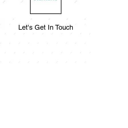
Let's Get In Touch
Contact Us
For any inquiries, or