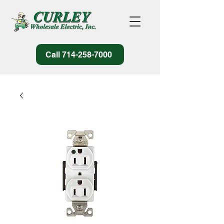
Call 714-258-7000