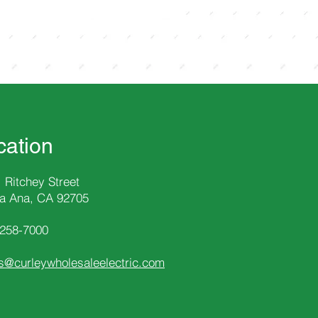
cation
 Ritchey Street
a Ana, CA 92705
-258
-7000
s@curleywholesaleelectric.com