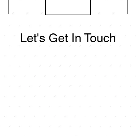
Let's Get In Touch