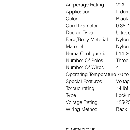
Amperage Rating
20A
Application
Indust
Color
Black 
Cord Diameter
0.38-1
Design Type
Ultra 
Face/Body Material
Nylon
Material
Nylon
Nema Configuration
L14-2
Number Of Poles
Three-
Number Of Wires
4
Operating Temperature
-40 to
Special Features
Voltag
Torque rating
14 lbf
Type
Locki
Voltage Rating
125/2
Wiring Method
Back
DIMENSIONS