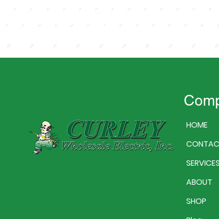
Com
HOME
CONTAC
SERVICE
ABOUT
SHOP