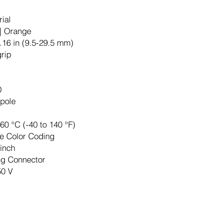
rial
| Orange
.16 in (9.5-29.5 mm)
grip
0
pole
 60 °C (-40 to 140 °F)
e Color Coding
-inch
ng Connector
50 V