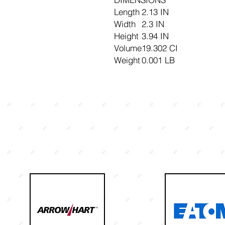
Length
2.13 IN
Width
2.3 IN
Height
3.94 IN
Volume
19.302 CI
Weight
0.001 LB