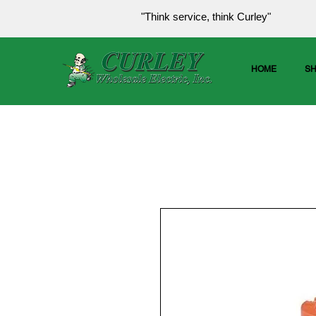
"Think service, think Curley"
HOME
S