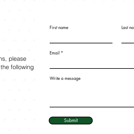
First name
Last n
Email
ons, please
 the following
Write a message
Submit