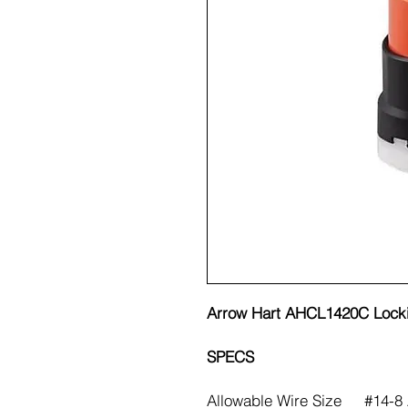
Arrow Hart AHCL1420C Lock
SPECS
Allowable Wire Size
#14-8