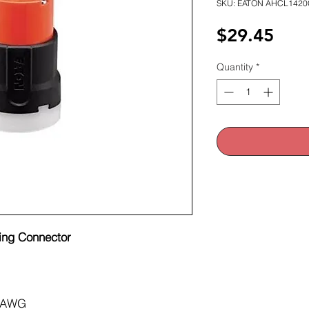
SKU: EATON AHCL1420
Pric
$29.45
Quantity
*
ing Connector
 AWG