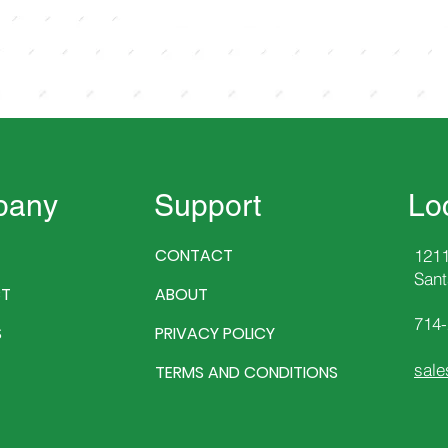
pany
Support
Lo
CONTACT
1211
Sant
T
ABOUT
714
S
PRIVACY POLICY
sale
TERMS AND CONDITIONS