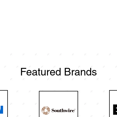
Featured Brands