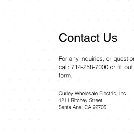
Contact Us
For any inquiries, or questi
call: 714-258-7000 or fill out
form.
Curley Wholesale Electric, Inc
1211 Ritchey Street
Santa Ana, CA 92705