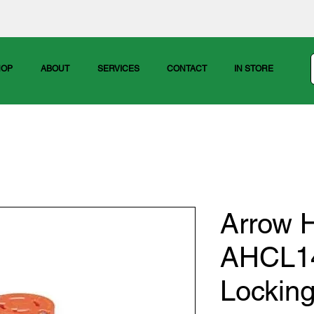
HOP
ABOUT
SERVICES
CONTACT
IN STORE
Arrow H
AHCL1
Lockin