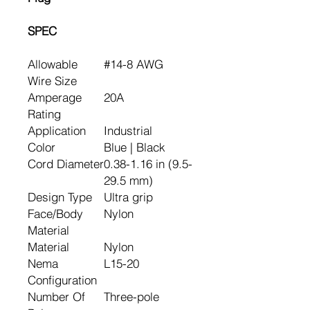
SPEC
Allowable
#14-8 AWG
Wire Size
Amperage
20A
Rating
Application
Industrial
Color
Blue | Black
Cord Diameter
0.38-1.16 in (9.5-
29.5 mm)
Design Type
Ultra grip
Face/Body
Nylon
Material
Material
Nylon
Nema
L15-20
Configuration
Number Of
Three-pole