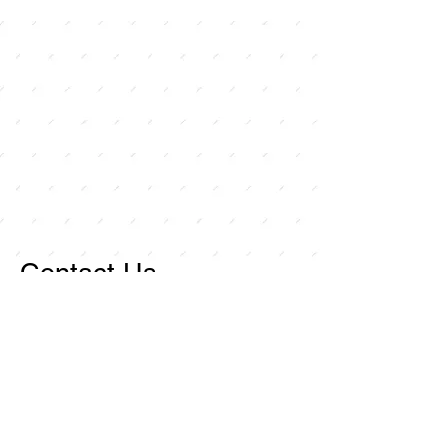
Contact Us
For any inquiries, or
questions, please call:
714-
258-7000
or fill out the
following form.
Curley Wholesale Electric, Inc
1211 Ritchey Street