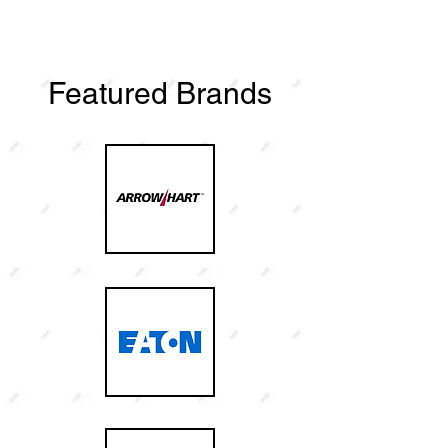
Featured Brands