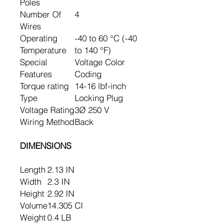
Poles
Number Of
4
Wires
Operating
-40 to 60 °C (-40
Temperature
to 140 °F)
Special
Voltage Color
Features
Coding
Torque rating
14-16 lbf-inch
Type
Locking Plug
Voltage Rating
3Ø 250 V
Wiring Method
Back
DIMENSIONS
Length
2.13 IN
Width
2.3 IN
Height
2.92 IN
Volume
14.305 CI
Weight
0.4 LB