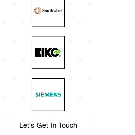
Let's Get In Touch