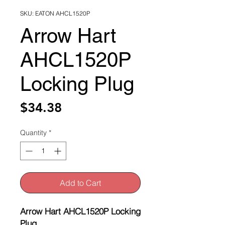
SKU: EATON AHCL1520P
Arrow Hart
AHCL1520P
Locking Plug
Price
$34.38
Quantity
*
Add to Cart
Arrow Hart AHCL1520P Locking
Plug