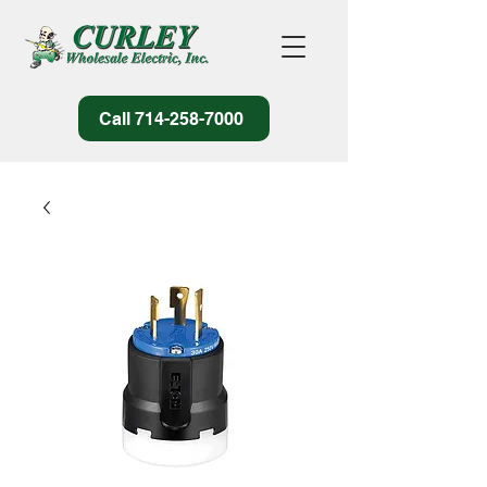
Call 714-258-7000