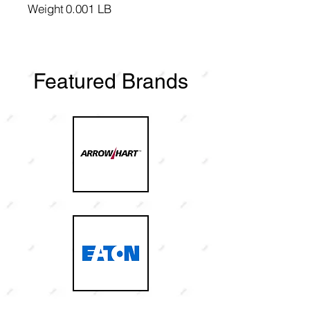
Weight
0.001 LB
Featured Brands