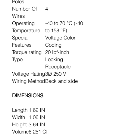
Poles
Number Of
4
Wires
Operating
-40 to 70 °C (-40
Temperature
to 158 °F)
Special
Voltage Color
Features
Coding
Torque rating
20 lbf-inch
Type
Locking
Receptacle
Voltage Rating
3Ø 250 V
Wiring Method
Back and side
DIMENSIONS
Length
1.62 IN
Width
1.06 IN
Height
3.64 IN
Volume
6.251 CI