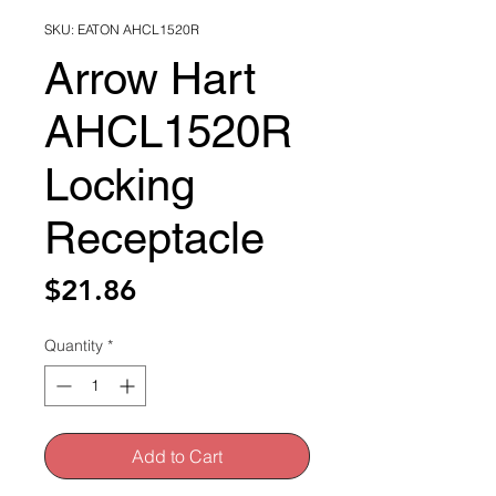
SKU: EATON AHCL1520R
Arrow Hart
AHCL1520R
Locking
Receptacle
Price
$21.86
Quantity
*
Add to Cart