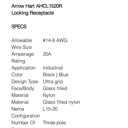
Arrow Hart AHCL1520R
Locking Receptacle
SPECS
Allowable
#14-8 AWG
Wire Size
Amperage
20A
Rating
Application
Industrial
Color
Black | Blue
Design Type
Ultra grip
Face/Body
Glass filled
Material
Nylon
Material
Glass filled nylon
Nema
L15-20
Configuration
Number Of
Three-pole