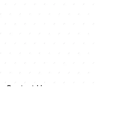
Contact Us
For any inquiries, or
questions, please call:
714-
258-7000
or fill out the
following form.
Curley Wholesale Electric, Inc