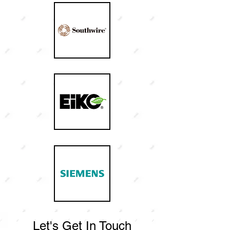
Let's Get In Touch