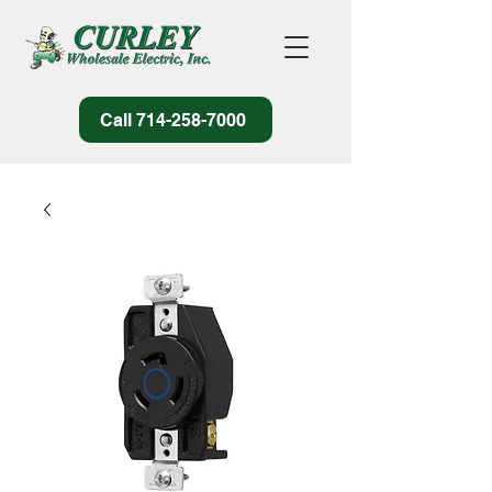
Call 714-258-7000