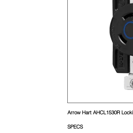
Arrow Hart AHCL1530R Locki
SPECS