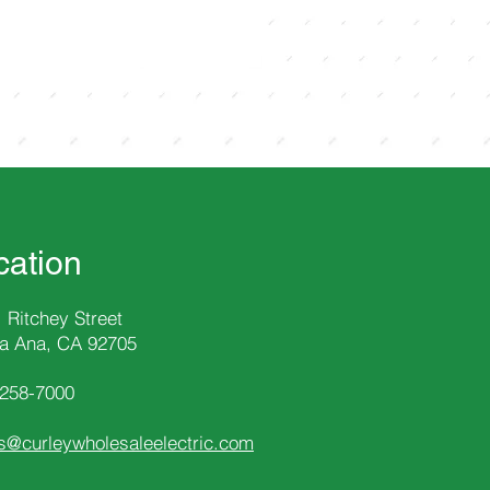
cation
 Ritchey Street
a Ana, CA 92705
-258
-7000
s@curleywholesaleelectric.com