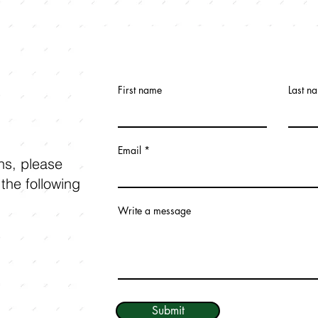
First name
Last n
Email
ons, please
 the following
Write a message
Submit