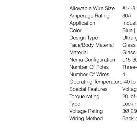
Allowable Wire Size
#14-8
Amperage Rating
30A
Application
Indust
Color
Blue |
Design Type
Ultra 
Face/Body Material
Glass 
Material
Glass 
Nema Configuration
L15-3
Number Of Poles
Three-
Number Of Wires
4
Operating Temperature
-40 to
Special Features
Voltag
Torque rating
20 lbf
Type
Locki
Voltage Rating
3Ø 25
Wiring Method
Back 