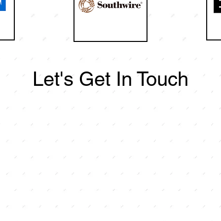
Let's Get In Touch