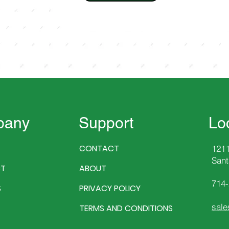
pany
Support
Lo
CONTACT
1211
Sant
T
ABOUT
714
S
PRIVACY POLICY
sale
TERMS AND CONDITIONS