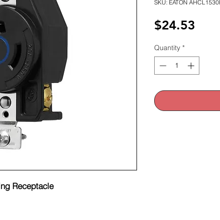
SKU: EATON AHCL1530
Pric
$24.53
Quantity
*
ng Receptacle