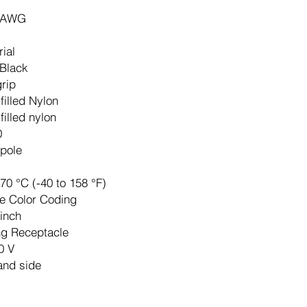
 AWG
rial
 Black
grip
filled Nylon
filled nylon
0
pole
 70 °C (-40 to 158 °F)
e Color Coding
-inch
ng Receptacle
0 V
and side