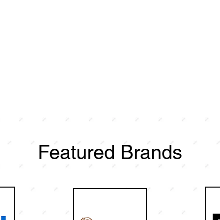
Featured Brands