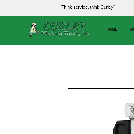
"Think service, think Curley"
HOME
S