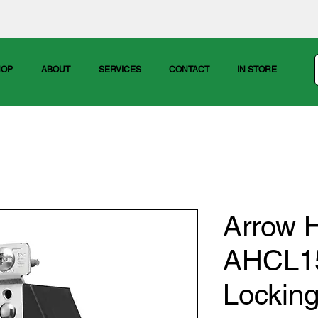
HOP
ABOUT
SERVICES
CONTACT
IN STORE
Arrow H
AHCL1
Lockin