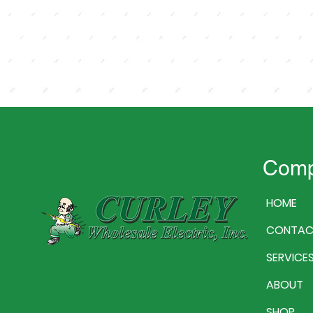
Com
HOME
CONTAC
SERVICE
ABOUT
SHOP