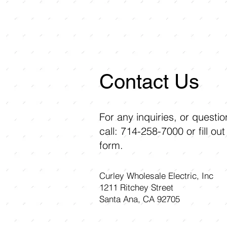
Contact Us
For any inquiries, or questi
call: 714-258-7000 or fill out
form.
Curley Wholesale Electric, Inc
1211 Ritchey Street
Santa Ana, CA 92705