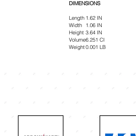
DIMENSIONS
Length
1.62 IN
Width
1.06 IN
Height
3.64 IN
Volume
6.251 CI
Weight
0.001 LB