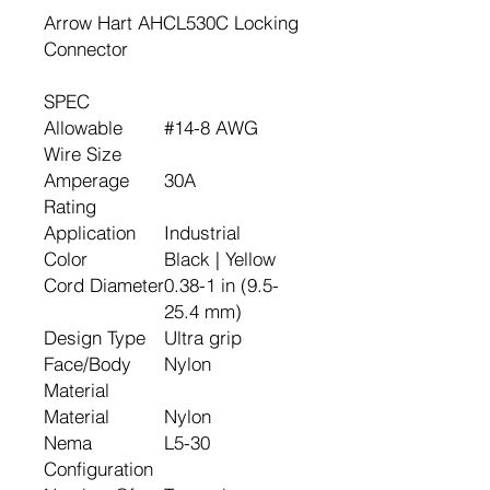
Arrow Hart AHCL530C Locking
Connector
SPEC
Allowable
#14-8 AWG
Wire Size
Amperage
30A
Rating
Application
Industrial
Color
Black | Yellow
Cord Diameter
0.38-1 in (9.5-
25.4 mm)
Design Type
Ultra grip
Face/Body
Nylon
Material
Material
Nylon
Nema
L5-30
Configuration