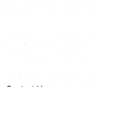
Contact Us
For any inquiries, or
questions, please call:
714-
258-7000
or fill out the
following form.
Curley Wholesale Electric, Inc