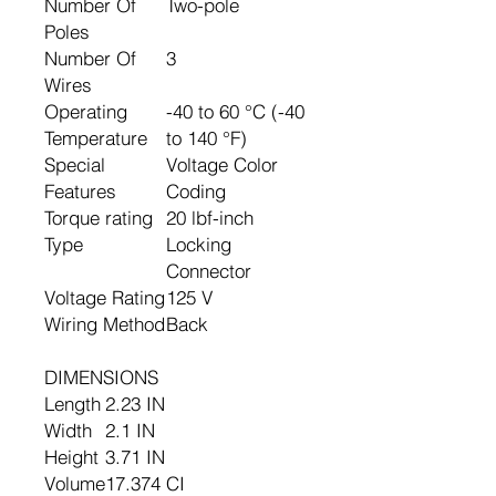
Number Of
Two-pole
Poles
Number Of
3
Wires
Operating
-40 to 60 °C (-40
Temperature
to 140 °F)
Special
Voltage Color
Features
Coding
Torque rating
20 lbf-inch
Type
Locking
Connector
Voltage Rating
125 V
Wiring Method
Back
DIMENSIONS
Length
2.23 IN
Width
2.1 IN
Height
3.71 IN
Volume
17.374 CI