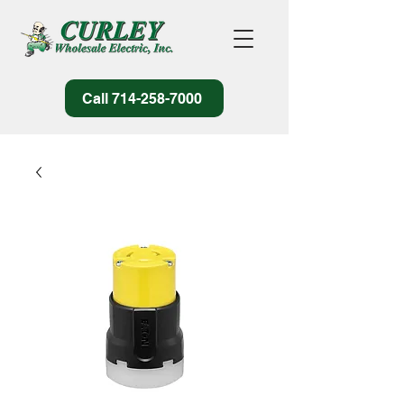
Call 714-258-7000