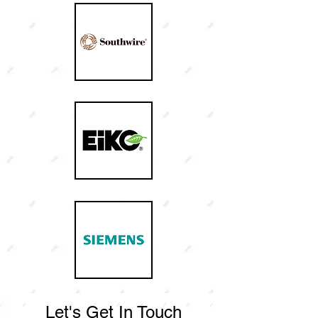
Let's Get In Touch