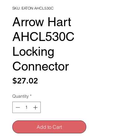
SKU: EATON AHCL530C
Arrow Hart
AHCL530C
Locking
Connector
Price
$27.02
Quantity
*
Add to Cart