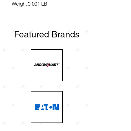
Weight
0.001 LB
Featured Brands