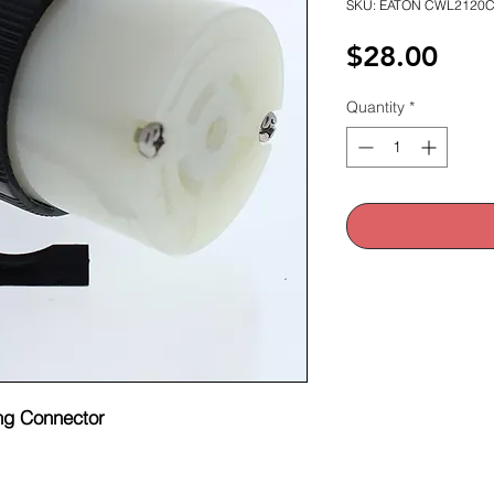
SKU: EATON CWL2120
Pric
$28.00
Quantity
*
ng Connector