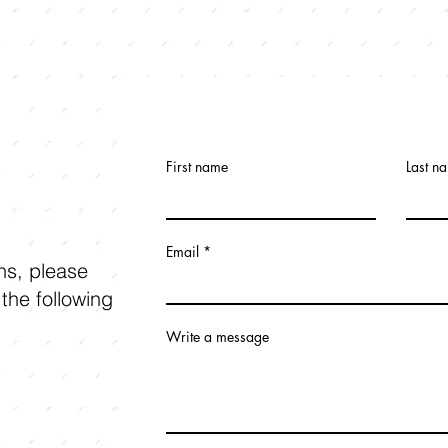
First name
Last n
Email
ons, please
 the following
Write a message