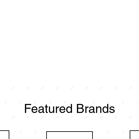
Featured Brands