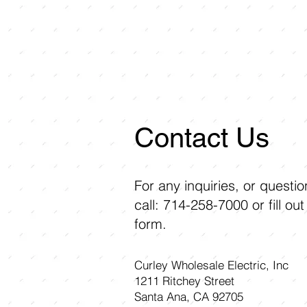
Contact Us
For any inquiries, or questi
call: 714-258-7000 or fill out
form.
Curley Wholesale Electric, Inc
1211 Ritchey Street
Santa Ana, CA 92705