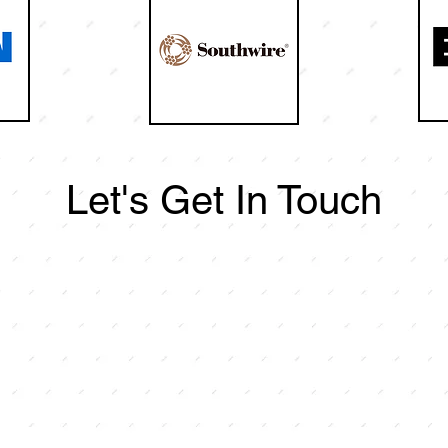
Let's Get In Touch