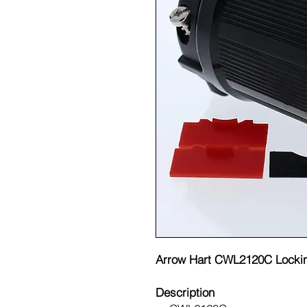
Arrow Hart CWL2120C Locki
Description