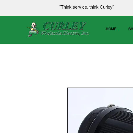
"Think service, think Curley"
HOME
S