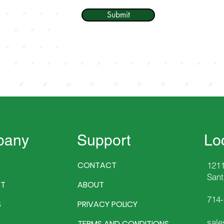
Submit
pany
Support
Lo
CONTACT
1211
Sant
T
ABOUT
714
S
PRIVACY POLICY
sale
TERMS AND CONDITIONS