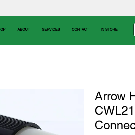
HOP
ABOUT
SERVICES
CONTACT
IN STORE
Arrow H
CWL212
Connec