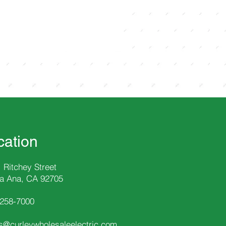
cation
 Ritchey Street
a Ana, CA 92705
-258
-7000
s@curleywholesaleelectric.com