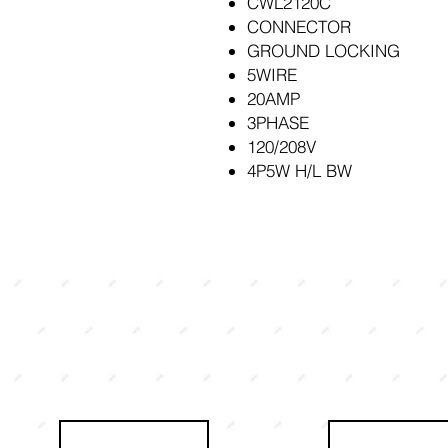
CWL2120C
CONNECTOR
GROUND LOCKING
5WIRE
20AMP
3PHASE
120/208V
4P5W H/L BW