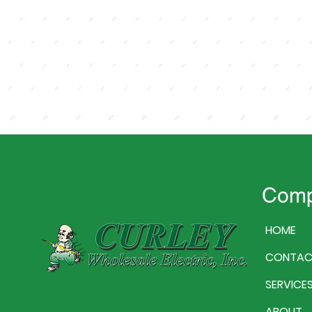
Com
HOME
CONTAC
SERVICE
ABOUT