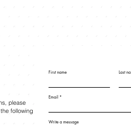
First name
Last n
Email
ons, please
 the following
Write a message