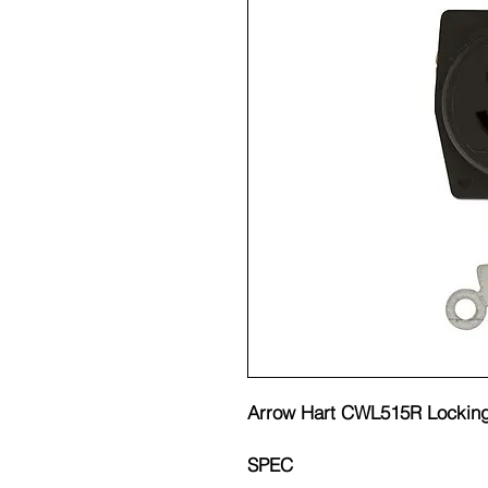
Arrow Hart CWL515R Locking
SPEC