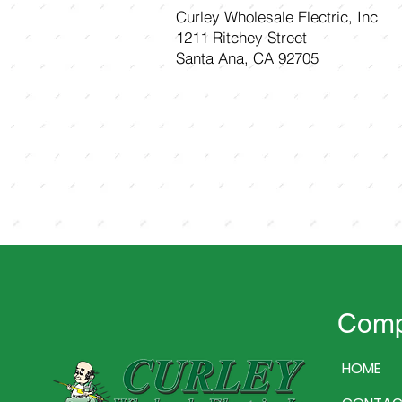
Curley Wholesale Electric, Inc
1211 Ritchey Street
Santa Ana, CA 92705
Com
HOME