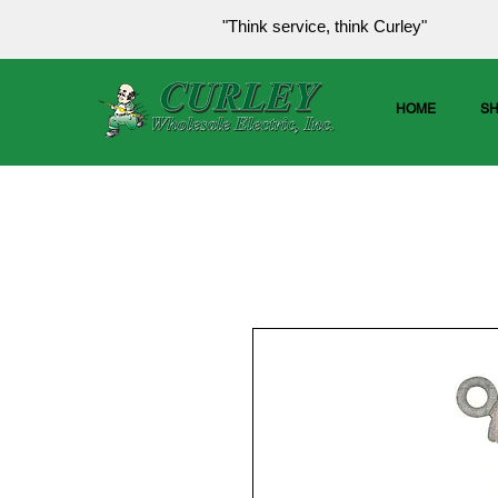
"Think service, think Curley"
HOME
S