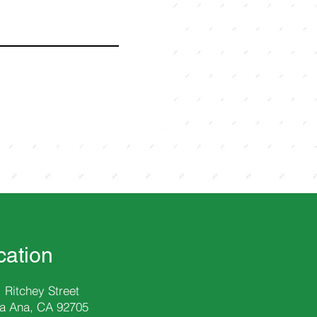
cation
 Ritchey Street
a Ana, CA 92705