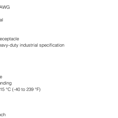
 AWG
al
receptacle
eavy-duty industrial specification
e
unding
115 °C (-40 to 239 °F)
nch