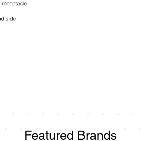
 receptacle
nd side
Featured Brands