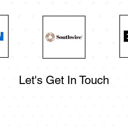
Let's Get In Touch