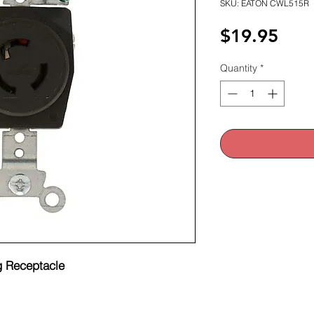
SKU: EATON CWL515R
Pric
$19.95
Quantity
*
 Receptacle