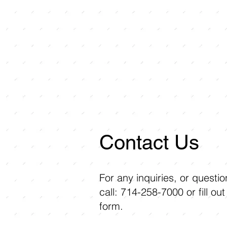
Contact Us
For any inquiries, or questi
call: 714-258-7000 or fill out
form.