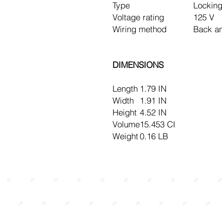
Type
Locking
Voltage rating
125 V
Wiring method
Back a
DIMENSIONS
Length
1.79 IN
Width
1.91 IN
Height
4.52 IN
Volume
15.453 CI
Weight
0.16 LB