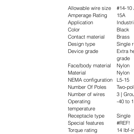
Allowable wire size
#14-10
Amperage Rating
15A
Application
Industri
Color
Black
Contact material
Brass
Design type
Single 
Device grade
Extra h
grade
Face/body material
Nylon
Material
Nylon
NEMA configuration
L5-15
Number Of Poles
Two-pol
Number of wires
3 | Gro
Operating
-40 to 
temperature
Receptacle type
Single
Special features
#REF!
Torque rating
14 lbf-i