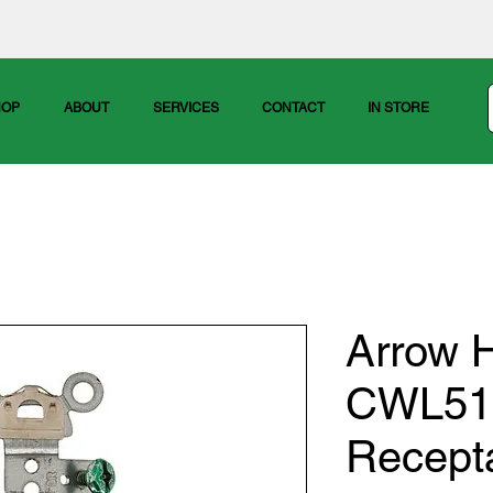
HOP
ABOUT
SERVICES
CONTACT
IN STORE
Arrow H
CWL515
Recept