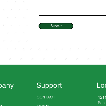
Submit
pany
Support
Lo
CONTACT
1211
Sant