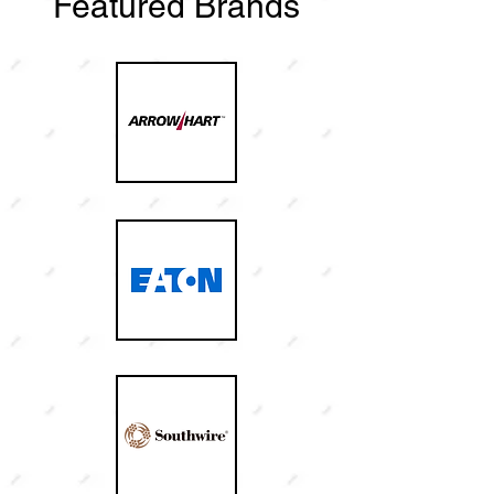
Featured Brands