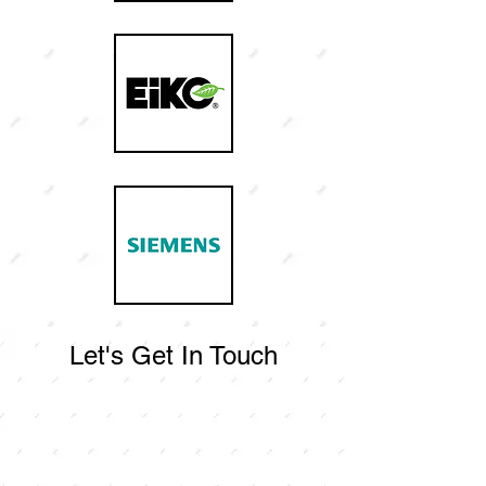
Let's Get In Touch