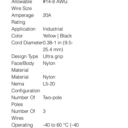
Allowable
#14-8 AWG
Wire Size
Amperage
20A
Rating
Application
Industrial
Color
Yellow | Black
Cord Diameter
0.38-1 in (9.5-
25.4 mm)
Design Type
Ultra grip
Face/Body
Nylon
Material
Material
Nylon
Nema
L5-20
Configuration
Number Of
Two-pole
Poles
Number Of
3
Wires
Operating
-40 to 60 °C (-40