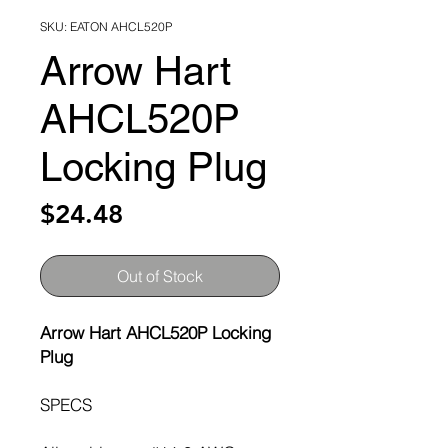
SKU: EATON AHCL520P
Arrow Hart
AHCL520P
Locking Plug
Price
$24.48
Out of Stock
Arrow Hart AHCL520P Locking
Plug
SPECS