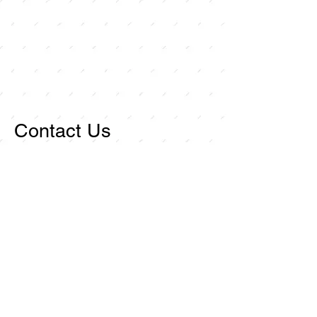
Contact Us
For any inquiries, or
questions, please call:
714-
258-7000
or fill out the
following form.
Curley Wholesale Electric, Inc
1211 Ritchey Street
Santa Ana, CA 92705
First name