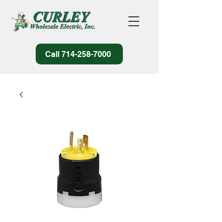
Call 714-258-7000