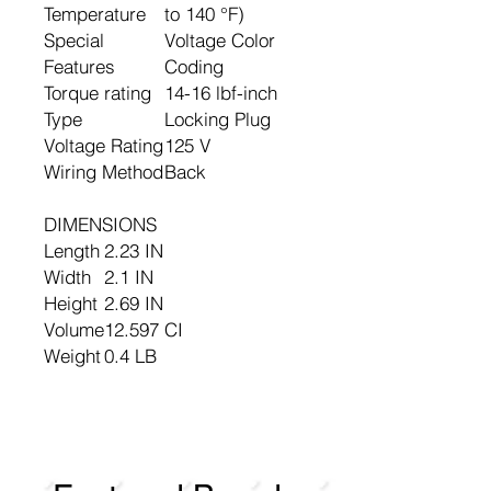
Temperature
to 140 °F)
Special
Voltage Color
Features
Coding
Torque rating
14-16 lbf-inch
Type
Locking Plug
Voltage Rating
125 V
Wiring Method
Back
DIMENSIONS
Length
2.23 IN
Width
2.1 IN
Height
2.69 IN
Volume
12.597 CI
Weight
0.4 LB