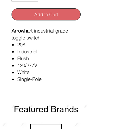
Add to Cart
Arrowhart
industrial grade
toggle switch
20A
Industrial
Flush
120/277V
White
Single-Pole
Featured Brands