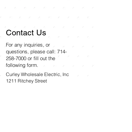
Contact Us
For any inquiries, or
questions, please call:
714-
258-7000
or fill out the
following form.
Curley Wholesale Electric, Inc
1211 Ritchey Street
Santa Ana, CA 92705
First name
Last name
Email