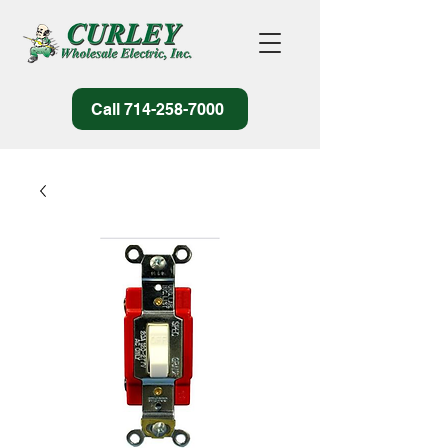
Call 714-258-7000