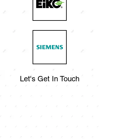
Let's Get In Touch