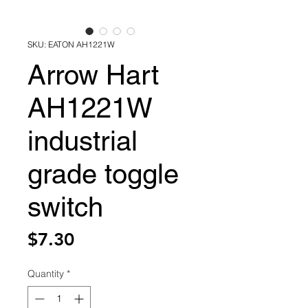
SKU: EATON AH1221W
Arrow Hart
AH1221W
industrial
grade toggle
switch
Price
$7.30
Quantity
*