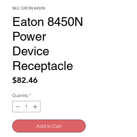
SKU: EATON 8450N
Eaton 8450N
Power
Device
Receptacle
Price
$82.46
Quantity
*
Add to Cart