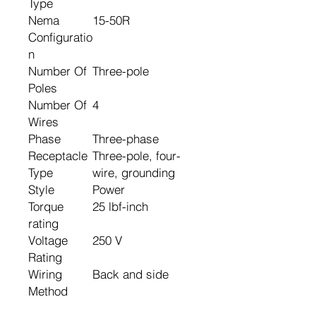
Type
Nema
15-50R
Configuratio
n
Number Of
Three-pole
Poles
Number Of
4
Wires
Phase
Three-phase
Receptacle
Three-pole, four-
Type
wire, grounding
Style
Power
Torque
25 lbf-inch
rating
Voltage
250 V
Rating
Wiring
Back and side
Method