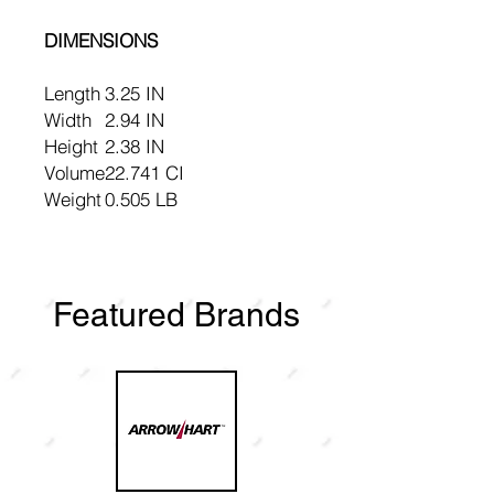
DIMENSIONS
Length
3.25 IN
Width
2.94 IN
Height
2.38 IN
Volume
22.741 CI
Weight
0.505 LB
Featured Brands