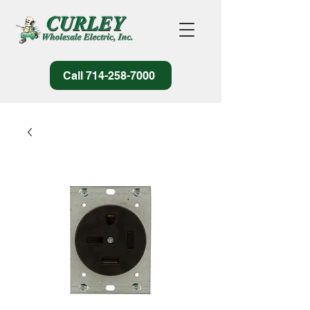
Call 714-258-7000