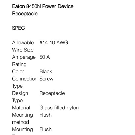
Eaton 8450N Power Device
Receptacle
SPEC
Allowable
#14-10 AWG
Wire Size
Amperage
50 A
Rating
Color
Black
Connection
Screw
Type
Design
Receptacle
Type
Material
Glass filled nylon
Mounting
Flush
method
Mounting
Flush