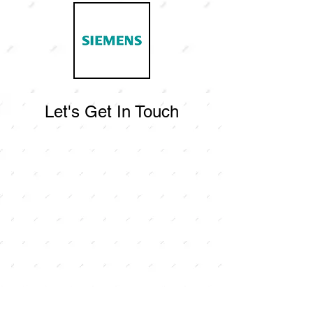
Let's Get In Touch