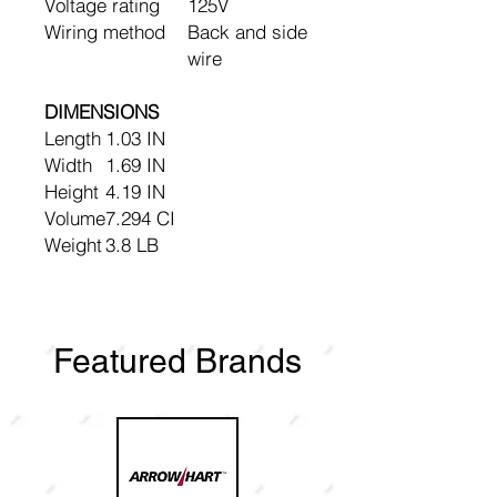
Voltage rating
125V
Wiring method
Back and side
wire
DIMENSIONS
Length
1.03 IN
Width
1.69 IN
Height
4.19 IN
Volume
7.294 CI
Weight
3.8 LB
Featured Brands