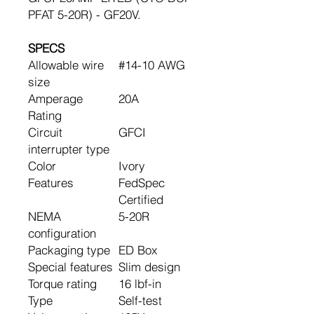
PFAT 5-20R) - GF20V.
SPECS
Allowable wire
#14-10 AWG
size
Amperage
20A
Rating
Circuit
GFCI
interrupter type
Color
Ivory
Features
FedSpec
Certified
NEMA
5-20R
configuration
Packaging type
ED Box
Special features
Slim design
Torque rating
16 lbf-in
Type
Self-test