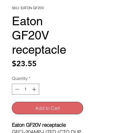
SKU: EATON GF20V
Eaton
GF20V
receptacle
Price
$23.55
Quantity
*
Add to Cart
Eaton GF20V receptacle
GFCI-20AMP-LITED (CTO DUP