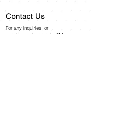
Contact Us
For any inquiries, or
questions, please call:
714-
258-7000
or fill out the
following form.
Curley Wholesale Electric, Inc
1211 Ritchey Street
Santa Ana, CA 92705
First name
Last name
Email
Write a message