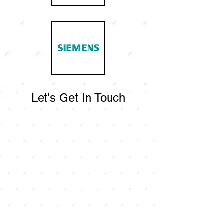
Let's Get In Touch