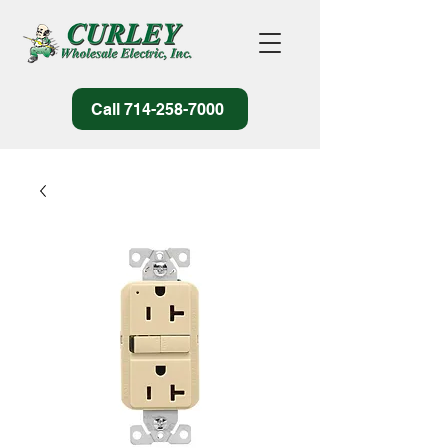
Call 714-258-7000