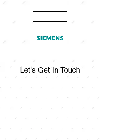
Let's Get In Touch