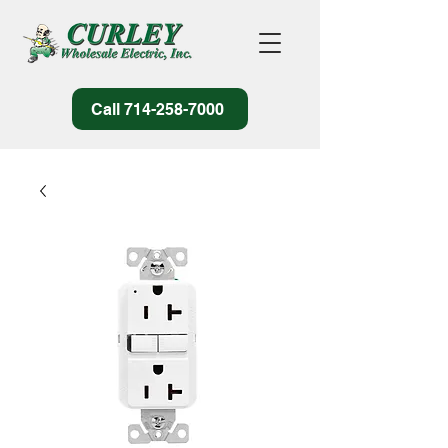
Call 714-258-7000