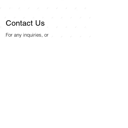
Contact Us
For any inquiries, or
questions, please call:
714-
258-7000
or fill out the
following form.
Curley Wholesale Electric, Inc
1211 Ritchey Street
Santa Ana, CA 92705
First name
Last name
Email