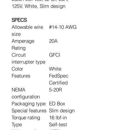
125V, White, Slim design
SPECS
Allowable wire
#14-10 AWG
size
Amperage
20A
Rating
Circuit
GFCI
interrupter type
Color
White
Features
FedSpec
Certified
NEMA
5-20R
configuration
Packaging type
ED Box
Special features
Slim design
Torque rating
16 lbf-in
Type
Self-test