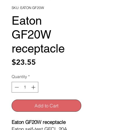
SKU: EATON GF20W
Eaton
GF20W
receptacle
Price
$23.55
Quantity
*
Add to Cart
Eaton GF20W receptacle
Eaton self-test GFCI, 20A,