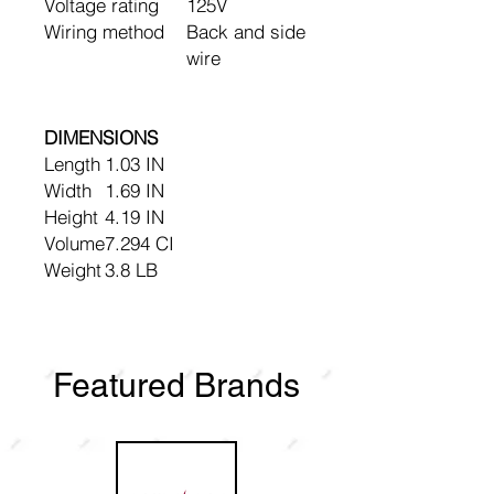
Voltage rating
125V
Wiring method
Back and side
wire
DIMENSIONS
Length
1.03 IN
Width
1.69 IN
Height
4.19 IN
Volume
7.294 CI
Weight
3.8 LB
Featured Brands