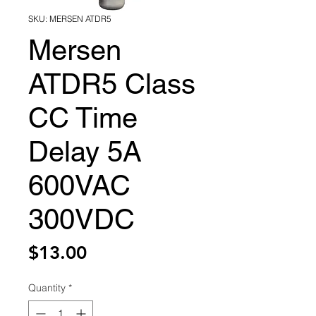
SKU: MERSEN ATDR5
Mersen
ATDR5 Class
CC Time
Delay 5A
600VAC
300VDC
Price
$13.00
Quantity
*