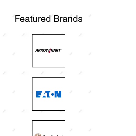
Featured Brands