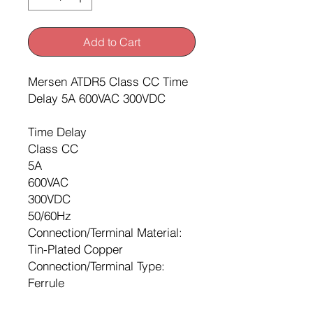
Add to Cart
Mersen ATDR5 Class CC Time
Delay 5A 600VAC 300VDC
Time Delay
Class CC
5A
600VAC
300VDC
50/60Hz
Connection/Terminal Material:
Tin-Plated Copper
Connection/Terminal Type:
Ferrule