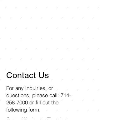
Contact Us
For any inquiries, or
questions, please call:
714-
258-7000
or fill out the
following form.
Curley Wholesale Electric, Inc
1211 Ritchey Street
Santa Ana, CA 92705