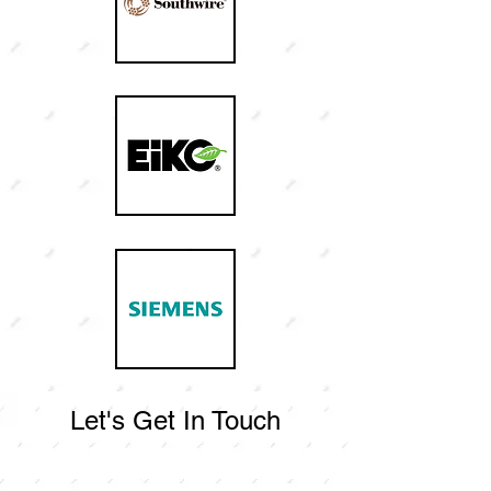
Let's Get In Touch