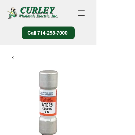
Call 714-258-7000