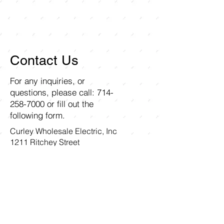
Contact Us
For any inquiries, or
questions, please call:
714-
258-7000
or fill out the
following form.
Curley Wholesale Electric, Inc
1211 Ritchey Street
Santa Ana, CA 92705
First name
Last name