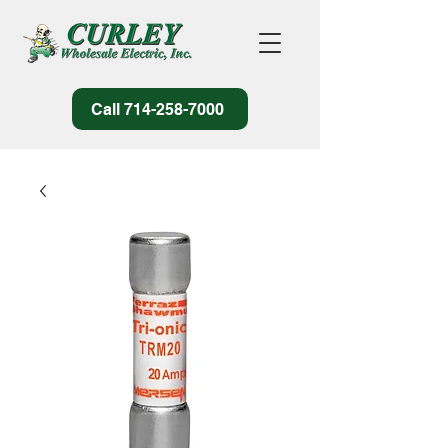
Call 714-258-7000