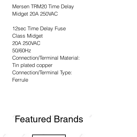
Mersen TRM20 Time Delay
Midget 20A 250VAC
12sec Time Delay Fuse
Class Midget
20A 250VAC
50/60Hz
Connection/Terminal Material:
Tin plated copper
Connection/Terminal Type:
Ferrule
Featured Brands