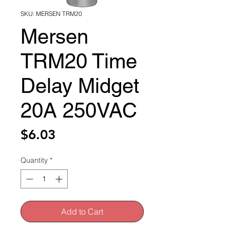
SKU: MERSEN TRM20
Mersen
TRM20 Time
Delay Midget
20A 250VAC
Price
$6.03
Quantity
*
Add to Cart