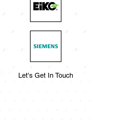
Let's Get In Touch