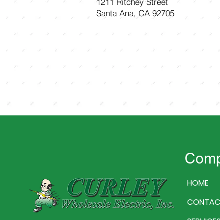
1211 Ritchey Street
Santa Ana, CA 92705
Com
HOME
CONTAC