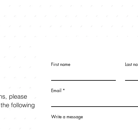
First name
Last n
Email
ons, please
 the following
Write a message