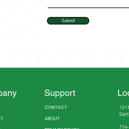
Submit
pany
Support
Lo
CONTACT
1211
Sant
T
ABOUT
714