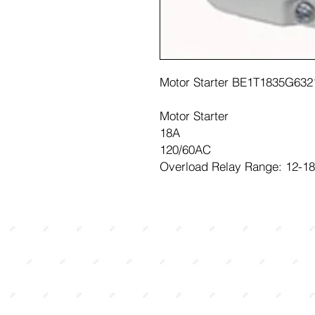
Motor Starter BE1T1835G632
Motor Starter
18A
120/60AC
Overload Relay Range: 12-1