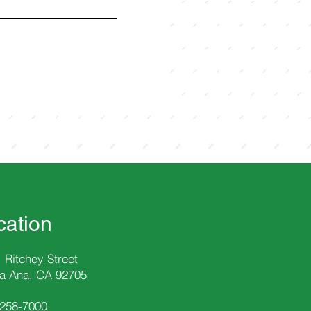
cation
 Ritchey Street
a Ana, CA 92705
-258
-7000