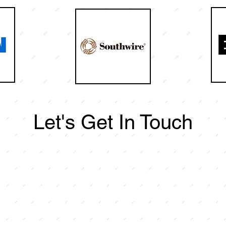
Let's Get In Touch