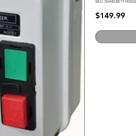
SKU: SHAM BE1T1835G
Pri
$149.99