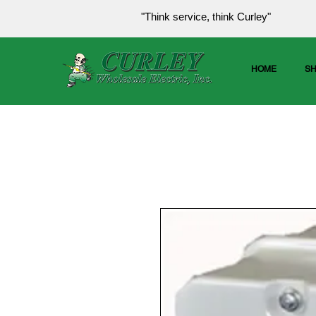
"Think service, think Curley"
HOME
S