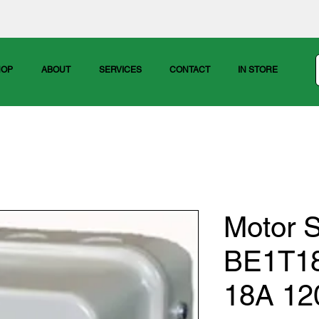
HOP
ABOUT
SERVICES
CONTACT
IN STORE
Motor S
BE1T1
18A 12