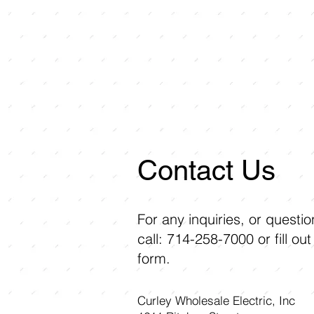
Contact Us
For any inquiries, or questi
call: 714-258-7000 or fill out
form.
Curley Wholesale Electric, Inc