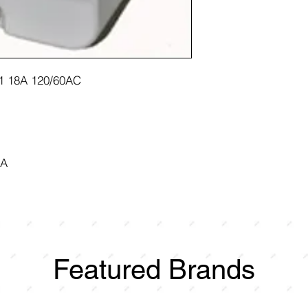
1 18A 120/60AC
8A
Featured Brands