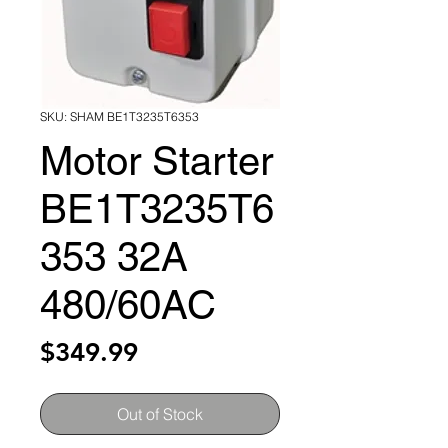
SKU: SHAM BE1T3235T6353
Motor Starter
BE1T3235T6
353 32A
480/60AC
Price
$349.99
Out of Stock