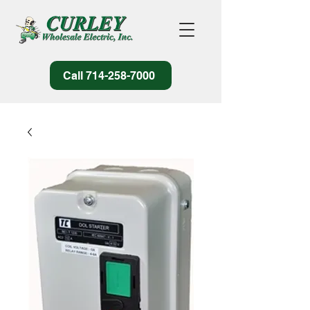
Call 714-258-7000