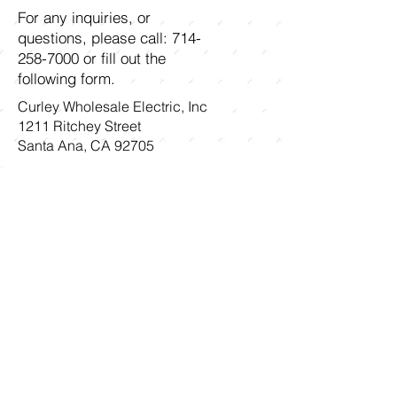
For any inquiries, or
questions, please call:
714-
258-7000
or fill out the
following form.
Curley Wholesale Electric, Inc
1211 Ritchey Street
Santa Ana, CA 92705
First name
Last name
Email
Write a message
Submit