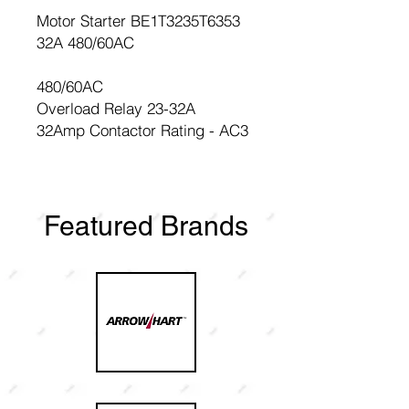
Motor Starter BE1T3235T6353
32A 480/60AC
480/60AC
Overload Relay 23-32A
32Amp Contactor Rating - AC3
Featured Brands