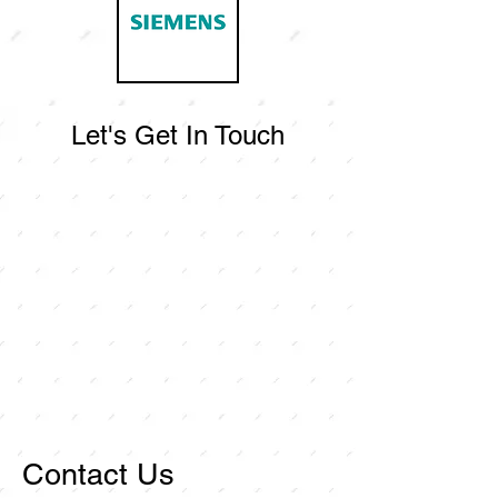
Let's Get In Touch
Contact Us