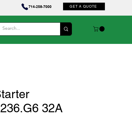
Contact
714-258-7000
GET A QUOTE
tarter
236.G6 32A