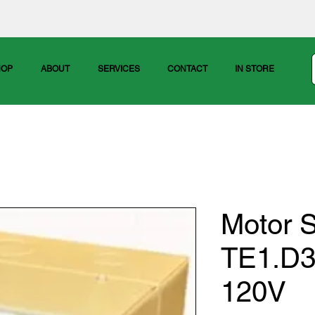
HOP
ABOUT
SERVICES
CONTACT
IN STORE
Motor S
TE1.D3
120V