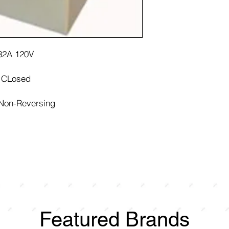
 32A 120V
y CLosed
 Non-Reversing
Featured Brands