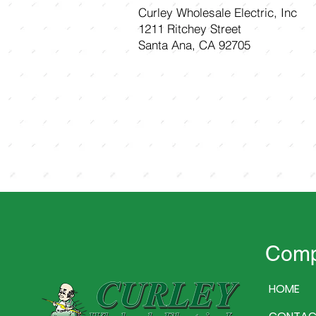
Curley Wholesale Electric, Inc
1211 Ritchey Street
Santa Ana, CA 92705
Com
HOME