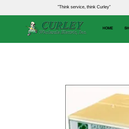
"Think service, think Curley"
HOME
S