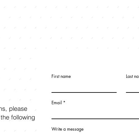
First name
Last n
Email
ons, please
 the following
Write a message