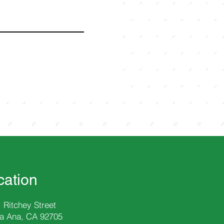
cation
 Ritchey Street
a Ana, CA 92705