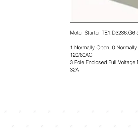
Motor Starter TE1.D3236.G6
1 Normally Open, 0 Normall
120/60AC
3 Pole Enclosed Full Voltage
32A