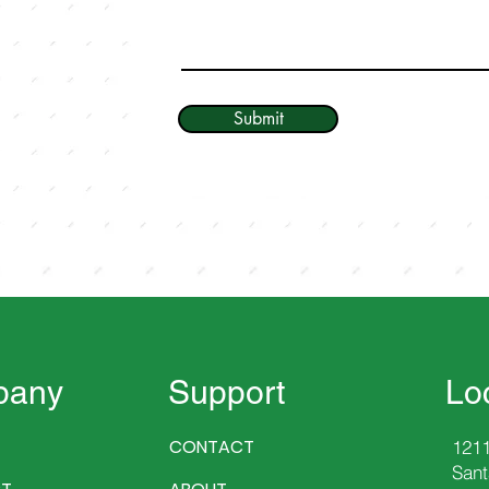
Submit
pany
Support
Lo
CONTACT
1211
Sant