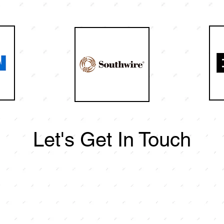
Let's Get In Touch