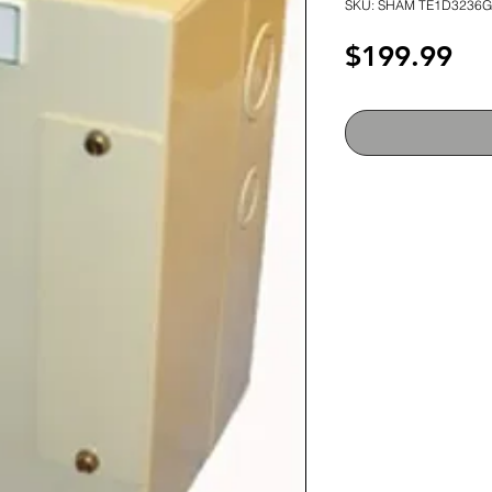
SKU: SHAM TE1D3236G
Pri
$199.99