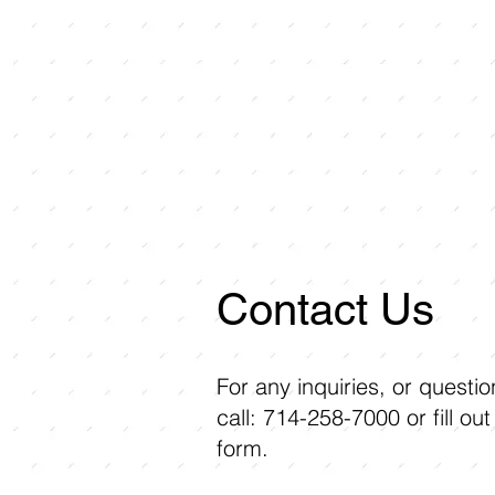
Contact Us
For any inquiries, or questi
call: 714-258-7000 or fill out
form.