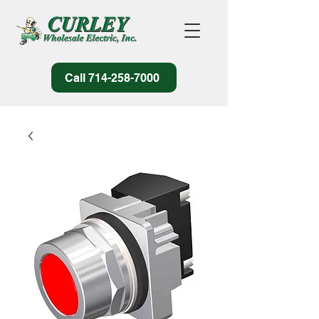
Call 714-258-7000