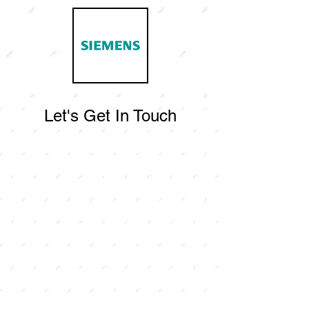
Let's Get In Touch