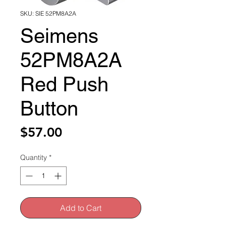
SKU: SIE 52PM8A2A
Seimens
52PM8A2A
Red Push
Button
Price
$57.00
Quantity
*
Add to Cart