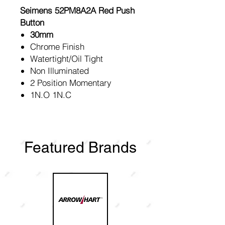
Seimens 52PM8A2A Red Push
Button
30mm
Chrome Finish
Watertight/Oil Tight
Non Illuminated
2 Position Momentary
1N.O 1N.C
Featured Brands