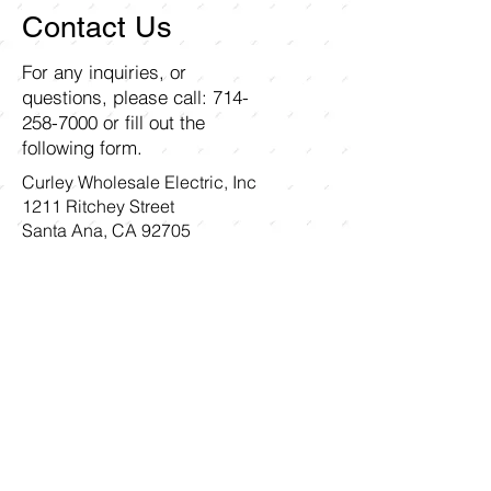
Contact Us
For any inquiries, or
questions, please call:
714-
258-7000
or fill out the
following form.
Curley Wholesale Electric, Inc
1211 Ritchey Street
Santa Ana, CA 92705
First name
Last name
Email
Write a message