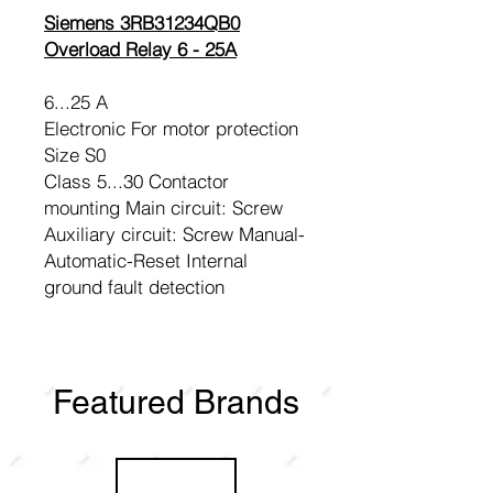
Siemens 3RB31234QB0
Overload Relay 6 - 25A
6...25 A
Electronic For motor protection
Size S0
Class 5...30 Contactor
mounting Main circuit: Screw
Auxiliary circuit: Screw Manual-
Automatic-Reset Internal
ground fault detection
Featured Brands