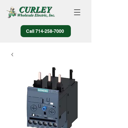
Call 714-258-7000