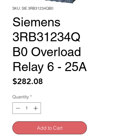
SKU: SIE 3RB31234QB0
Siemens
3RB31234Q
B0 Overload
Relay 6 - 25A
Price
$282.08
Quantity
*
Add to Cart