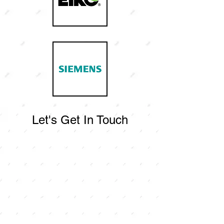
Let's Get In Touch