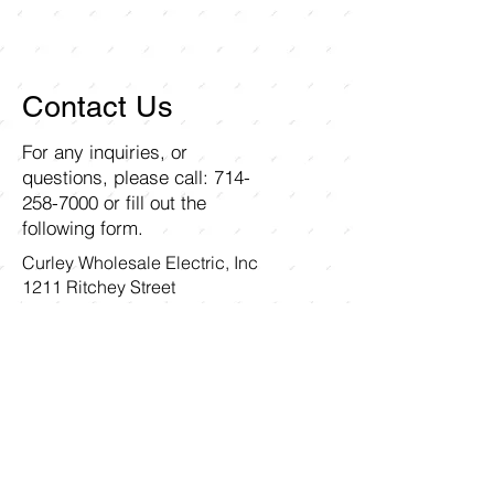
Contact Us
For any inquiries, or
questions, please call:
714-
258-7000
or fill out the
following form.
Curley Wholesale Electric, Inc
1211 Ritchey Street
Santa Ana, CA 92705
First name
Last name
Email