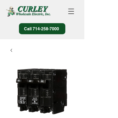
Call 714-258-7000