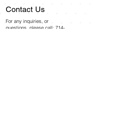
Contact Us
For any inquiries, or
questions, please call:
714-
258-7000
or fill out the
following form.
Curley Wholesale Electric, Inc
1211 Ritchey Street
Santa Ana, CA 92705
First name
Last name
Email
Write a message