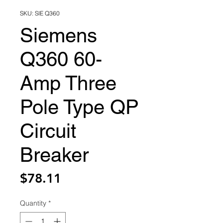
SKU: SIE Q360
Siemens
Q360 60-
Amp Three
Pole Type QP
Circuit
Breaker
Price
$78.11
Quantity
*