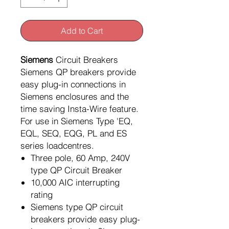
Add to Cart
Siemens
Circuit Breakers
Siemens QP breakers provide
easy plug-in connections in
Siemens enclosures and the
time saving Insta-Wire feature.
For use in Siemens Type 'EQ,
EQL, SEQ, EQG, PL and ES
series loadcentres.
Three pole, 60 Amp, 240V
type QP Circuit Breaker
10,000 AIC interrupting
rating
Siemens type QP circuit
breakers provide easy plug-