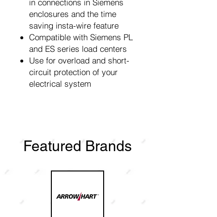
in connections in Siemens
enclosures and the time
saving insta-wire feature
Compatible with Siemens PL
and ES series load centers
Use for overload and short-
circuit protection of your
electrical system
Featured Brands