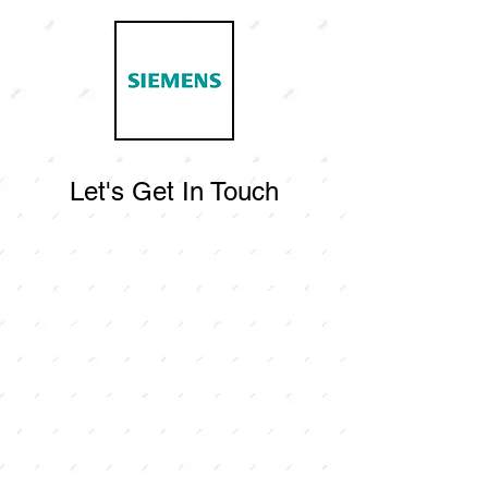
Let's Get In Touch