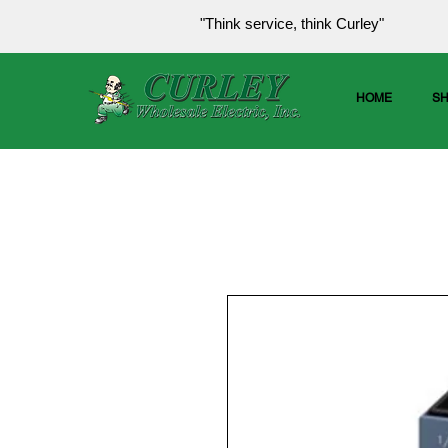
"Think service, think Curley"
HOME
S