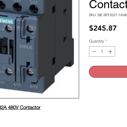
Contact
SKU: SIE 3RT2027-1AV6
Pri
$245.87
Quantity
*
2A 480V Contactor