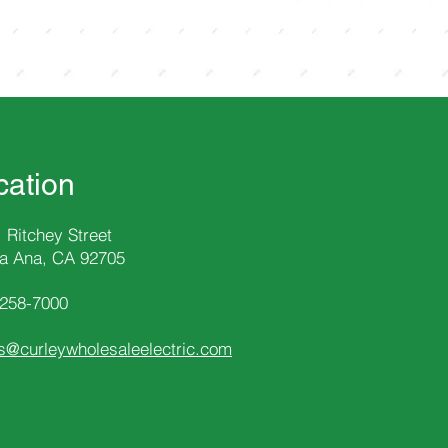
cation
 Ritchey Street
a Ana, CA 92705
-258
-7000
s@curleywholesaleelectric.com