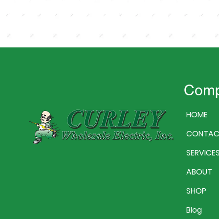
Com
HOME
CONTAC
SERVICE
ABOUT
SHOP
Blog