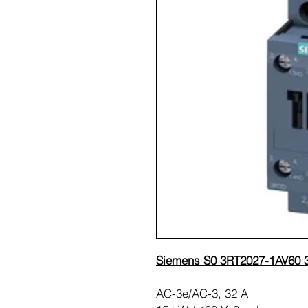
Siemens S0 3RT2027-1AV60 3
AC-3e/AC-3, 32 A