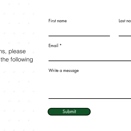
First name
Last n
Email
ons, please
 the following
Write a message
Submit