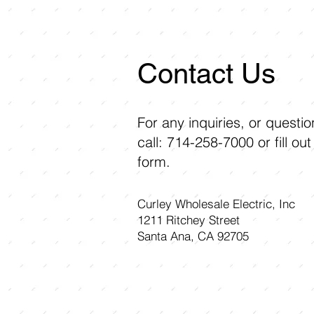
Contact Us
For any inquiries, or questi
call: 714-258-7000 or fill out
form.
Curley Wholesale Electric, Inc
1211 Ritchey Street
Santa Ana, CA 92705