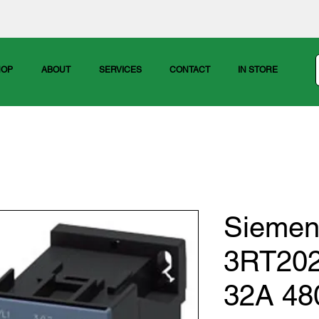
HOP
ABOUT
SERVICES
CONTACT
IN STORE
Siemen
3RT20
32A 48