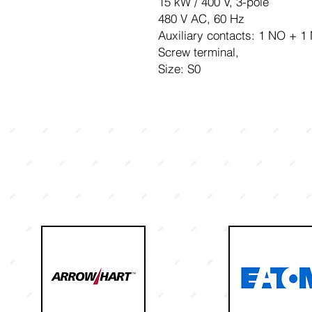
15 kW / 400 V, 3-pole
480 V AC, 60 Hz
Auxiliary contacts: 1 NO + 1
Screw terminal,
Size: S0