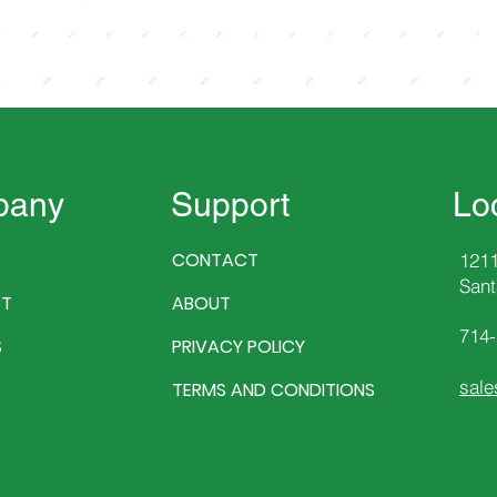
pany
Support
Lo
CONTACT
1211
Sant
T
ABOUT
714
S
PRIVACY POLICY
sale
TERMS AND CONDITIONS