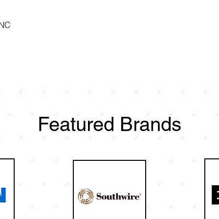
 NC
Featured Brands