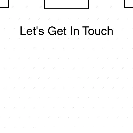
Let's Get In Touch