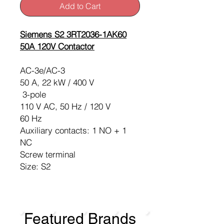
Add to Cart
Siemens S2 3RT2036-1AK60
50A 120V Contactor
AC-3e/AC-3
50 A, 22 kW / 400 V
3-pole
110 V AC, 50 Hz / 120 V
60 Hz
Auxiliary contacts: 1 NO + 1
NC
Screw terminal
Size: S2
Featured Brands