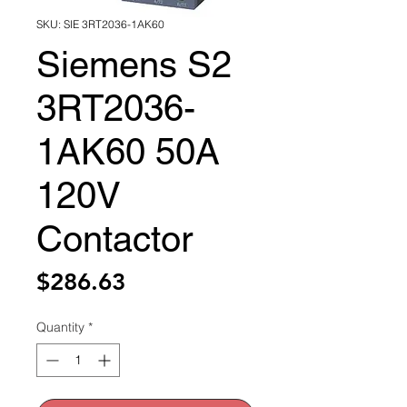
SKU: SIE 3RT2036-1AK60
Siemens S2
3RT2036-
1AK60 50A
120V
Contactor
Price
$286.63
Quantity
*