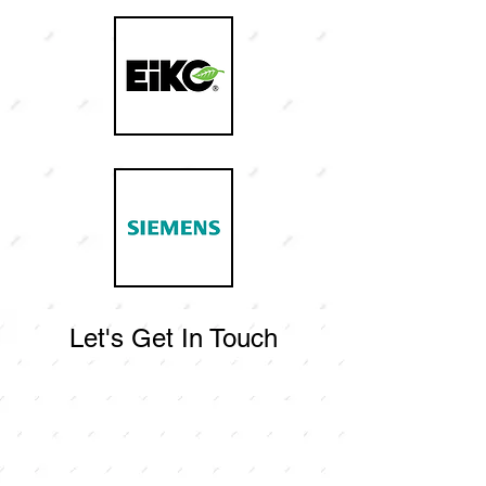
Let's Get In Touch