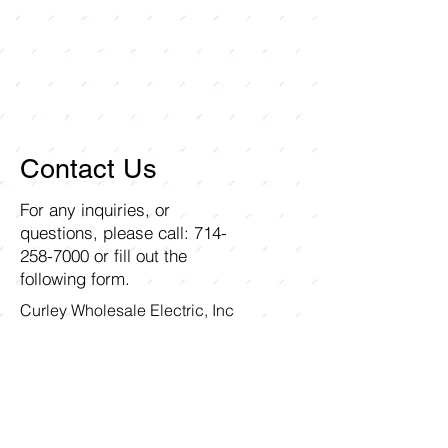
Contact Us
For any inquiries, or
questions, please call:
714-
258-7000
or fill out the
following form.
Curley Wholesale Electric, Inc
1211 Ritchey Street
Santa Ana, CA 92705
First name
Last name