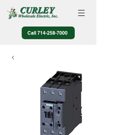
Call 714-258-7000