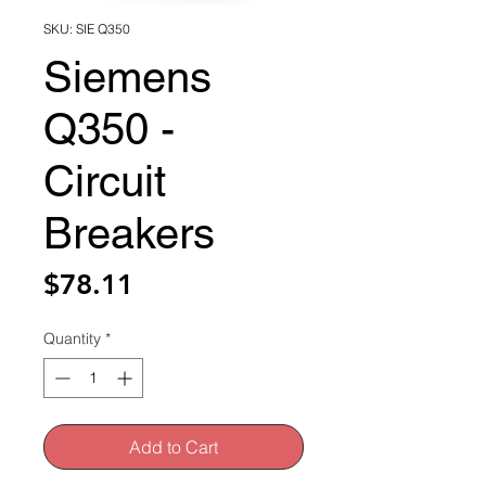
SKU: SIE Q350
Siemens
Q350 -
Circuit
Breakers
Price
$78.11
Quantity
*
Add to Cart