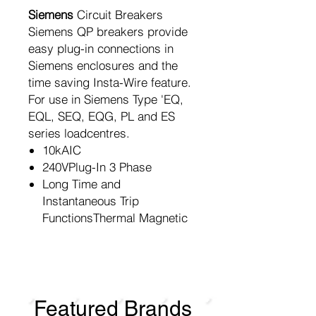
Siemens
Circuit Breakers
Siemens QP breakers provide
easy plug-in connections in
Siemens enclosures and the
time saving Insta-Wire feature.
For use in Siemens Type 'EQ,
EQL, SEQ, EQG, PL and ES
series loadcentres.
10kAIC
240VPlug-In 3 Phase
Long Time and
Instantaneous Trip
FunctionsThermal Magnetic
Featured Brands