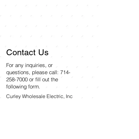
Contact Us
For any inquiries, or
questions, please call:
714-
258-7000
or fill out the
following form.
Curley Wholesale Electric, Inc
1211 Ritchey Street
Santa Ana, CA 92705
First name
Last name