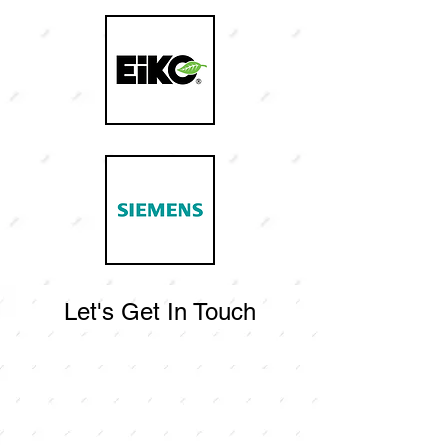
Let's Get In Touch