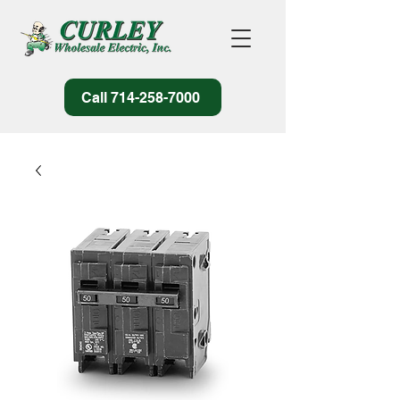
Call 714-258-7000