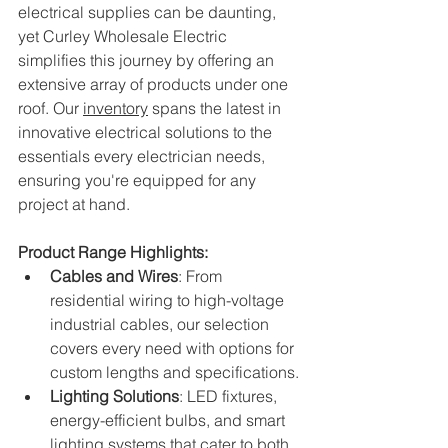
electrical supplies can be daunting, 
yet Curley Wholesale Electric 
simplifies this journey by offering an 
extensive array of products under one 
roof. Our 
inventory
spans the latest in 
innovative electrical solutions to the 
essentials every electrician needs, 
ensuring you're equipped for any 
project at hand.
Product Range Highlights:
Cables and Wires
: From 
residential wiring to high-voltage 
industrial cables, our selection 
covers every need with options for 
custom lengths and specifications.
Lighting Solutions
: LED fixtures, 
energy-efficient bulbs, and smart 
lighting systems that cater to both 