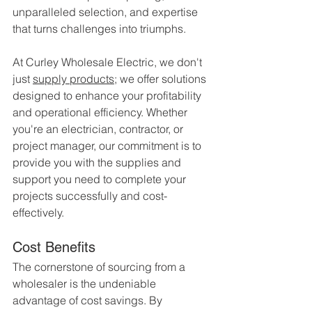
unparalleled selection, and expertise 
that turns challenges into triumphs.
At Curley Wholesale Electric, we don't 
just 
supply products
; we offer solutions 
designed to enhance your profitability 
and operational efficiency. Whether 
you're an electrician, contractor, or 
project manager, our commitment is to 
provide you with the supplies and 
support you need to complete your 
projects successfully and cost-
effectively.
Cost Benefits
The cornerstone of sourcing from a 
wholesaler is the undeniable 
advantage of cost savings. By 