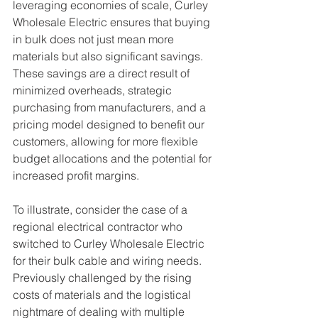
leveraging economies of scale, Curley 
Wholesale Electric ensures that buying 
in bulk does not just mean more 
materials but also significant savings. 
These savings are a direct result of 
minimized overheads, strategic 
purchasing from manufacturers, and a 
pricing model designed to benefit our 
customers, allowing for more flexible 
budget allocations and the potential for 
increased profit margins.
To illustrate, consider the case of a 
regional electrical contractor who 
switched to Curley Wholesale Electric 
for their bulk cable and wiring needs. 
Previously challenged by the rising 
costs of materials and the logistical 
nightmare of dealing with multiple 