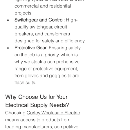
commercial and residential 
projects.
Switchgear and Control
: High-
quality switchgear, circuit 
breakers, and transformers 
designed for safety and efficiency.
Protective Gear
: Ensuring safety 
on the job is a priority, which is 
why we stock a comprehensive 
range of protective equipment, 
from gloves and goggles to arc 
flash suits.
Why Choose Us for Your 
Electrical Supply Needs?
Choosing
Curley Wholesale Electric
means access to products from 
leading manufacturers, competitive 