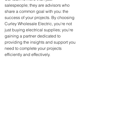
salespeople; they are advisors who 
share a common goal with you: the 
success of your projects. By choosing 
Curley Wholesale Electric, you're not 
just buying electrical supplies; you're 
gaining a partner dedicated to 
providing the insights and support you 
need to complete your projects 
efficiently and effectively.