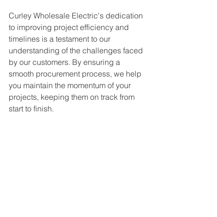
Curley Wholesale Electric's dedication 
to improving project efficiency and 
timelines is a testament to our 
understanding of the challenges faced 
by our customers. By ensuring a 
smooth procurement process, we help 
you maintain the momentum of your 
projects, keeping them on track from 
start to finish.