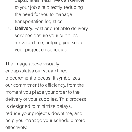
to your job site directly, reducing 
the need for you to manage 
transportation logistics.
Delivery
: Fast and reliable delivery 
services ensure your supplies 
arrive on time, helping you keep 
your project on schedule.
The image above visually 
encapsulates our streamlined 
procurement process. It symbolizes 
our commitment to efficiency, from the 
moment you place your order to the 
delivery of your supplies. This process 
is designed to minimize delays, 
reduce your project's downtime, and 
help you manage your schedule more 
effectively.