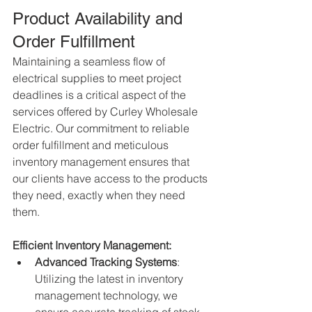
Product Availability and 
Order Fulfillment
Maintaining a seamless flow of 
electrical supplies to meet project 
deadlines is a critical aspect of the 
services offered by Curley Wholesale 
Electric. Our commitment to reliable 
order fulfillment and meticulous 
inventory management ensures that 
our clients have access to the products 
they need, exactly when they need 
them.
Efficient Inventory Management:
Advanced Tracking Systems
: 
Utilizing the latest in inventory 
management technology, we 