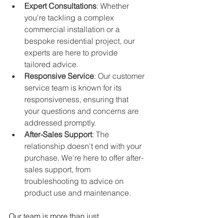
Expert Consultations
: Whether 
you're tackling a complex 
commercial installation or a 
bespoke residential project, our 
experts are here to provide 
tailored advice.
Responsive Service
: Our customer 
service team is known for its 
responsiveness, ensuring that 
your questions and concerns are 
addressed promptly.
After-Sales Support
: The 
relationship doesn't end with your 
purchase. We're here to offer after-
sales support, from 
troubleshooting to advice on 
product use and maintenance.
Our team is more than just 