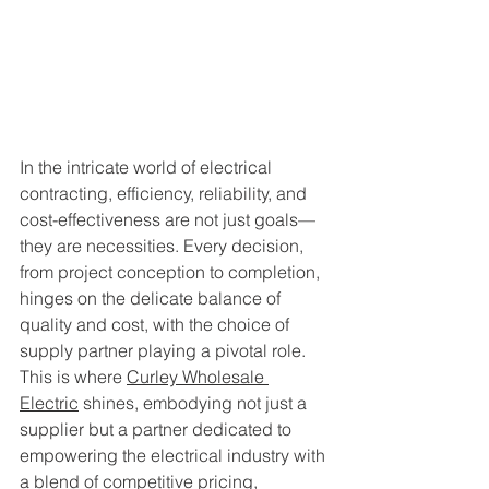
In the intricate world of electrical 
contracting, efficiency, reliability, and 
cost-effectiveness are not just goals—
they are necessities. Every decision, 
from project conception to completion, 
hinges on the delicate balance of 
quality and cost, with the choice of 
supply partner playing a pivotal role. 
This is where 
Curley Wholesale 
Electric
 shines, embodying not just a 
supplier but a partner dedicated to 
empowering the electrical industry with 
a blend of competitive pricing, 