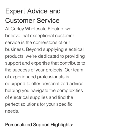
Expert Advice and 
Customer Service
At Curley Wholesale Electric, we 
believe that exceptional customer 
service is the cornerstone of our 
business. Beyond supplying electrical 
products, we're dedicated to providing 
support and expertise that contribute to 
the success of your projects. Our team 
of experienced professionals is 
equipped to offer personalized advice, 
helping you navigate the complexities 
of electrical supplies and find the 
perfect solutions for your specific 
needs.
Personalized Support Highlights: