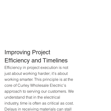
Improving Project 
Efficiency and Timelines
Efficiency in project execution is not 
just about working harder; it's about 
working smarter. This principle is at the 
core of Curley Wholesale Electric's 
approach to serving our customers. We 
understand that in the electrical 
industry, time is often as critical as cost. 
Delays in receiving materials can stall 