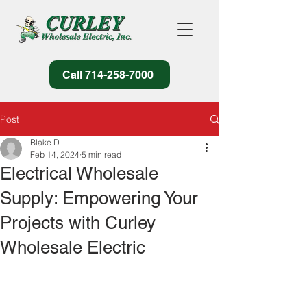
Call 714-258-7000
Post
Blake D
Feb 14, 2024
5 min read
Electrical Wholesale
Supply: Empowering Your
Projects with Curley
Wholesale Electric