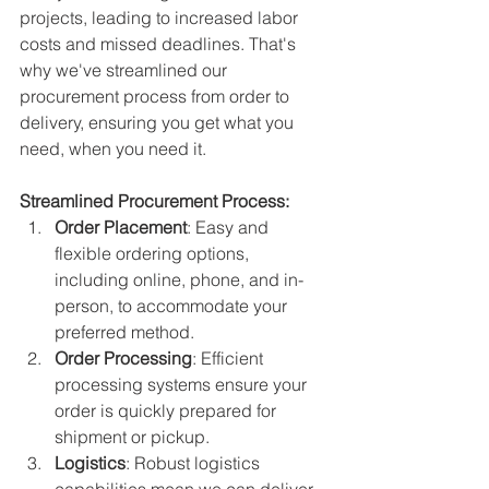
projects, leading to increased labor 
costs and missed deadlines. That's 
why we've streamlined our 
procurement process from order to 
delivery, ensuring you get what you 
need, when you need it.
Streamlined Procurement Process:
Order Placement
: Easy and 
flexible ordering options, 
including online, phone, and in-
person, to accommodate your 
preferred method.
Order Processing
: Efficient 
processing systems ensure your 
order is quickly prepared for 
shipment or pickup.
Logistics
: Robust logistics 
capabilities mean we can deliver 