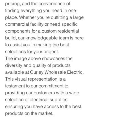
pricing, and the convenience of 
finding everything you need in one 
place. Whether you're outfitting a large 
commercial facility or need specific 
components for a custom residential 
build, our knowledgeable team is here 
to assist you in making the best 
selections for your project.
The image above showcases the 
diversity and quality of products 
available at Curley Wholesale Electric. 
This visual representation is a 
testament to our commitment to 
providing our customers with a wide 
selection of electrical supplies, 
ensuring you have access to the best 
products on the market.