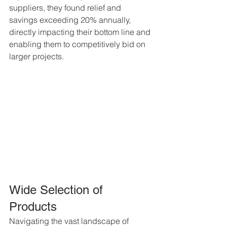
suppliers, they found relief and 
savings exceeding 20% annually, 
directly impacting their bottom line and 
enabling them to competitively bid on 
larger projects.
Wide Selection of 
Products
Navigating the vast landscape of 