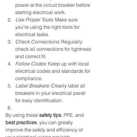
power at the circuit breaker before 
starting electrical work.
Use Proper Tools
: Make sure 
you're using the right tools for 
electrical tasks.
Check Connections
: Regularly 
check all connections for tightness 
and correct fit.
Follow Codes
: Keep up with local 
electrical codes and standards for 
compliance.
Label Breakers
: Clearly label all 
breakers in your electrical panel 
for easy identification.
By using these 
safety tips
, PPE, and 
best practices
, you can greatly 
improve the safety and efficiency of 