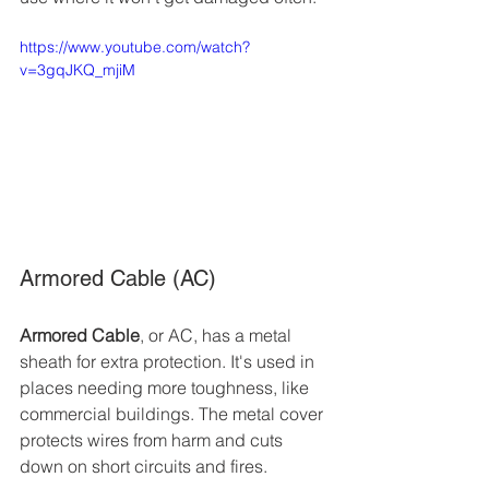
https://www.youtube.com/watch?
v=3gqJKQ_mjiM
Armored Cable (AC)
Armored Cable
, or AC, has a metal 
sheath for extra protection. It's used in 
places needing more toughness, like 
commercial buildings. The metal cover 
protects wires from harm and cuts 
down on short circuits and fires.