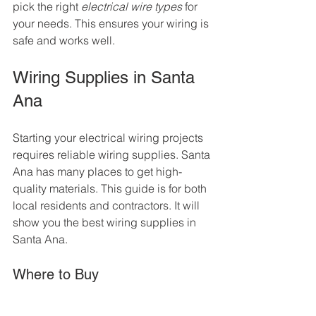
pick the right 
electrical wire types
 for 
your needs. This ensures your wiring is 
safe and works well.
Wiring Supplies in Santa 
Ana
Starting your electrical wiring projects 
requires reliable wiring supplies. Santa 
Ana has many places to get high-
quality materials. This guide is for both 
local residents and contractors. It will 
show you the best wiring supplies in 
Santa Ana.
Where to Buy