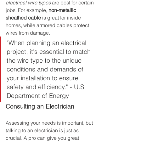
electrical wire types
 are best for certain 
jobs. For example, 
non-metallic 
sheathed cable
 is great for inside 
homes, while armored cables protect 
wires from damage.
"When planning an electrical 
project, it's essential to match 
the wire type to the unique 
conditions and demands of 
your installation to ensure 
safety and efficiency." - U.S. 
Department of Energy
Consulting an Electrician
Assessing your needs is important, but 
talking to an electrician is just as 
crucial. A pro can give you great 