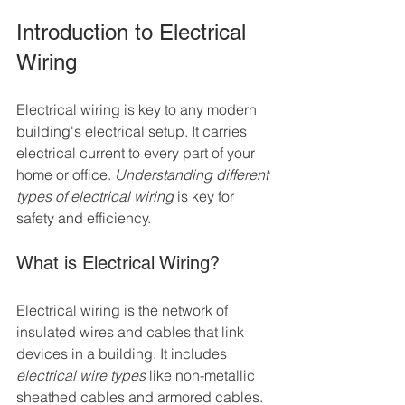
Introduction to Electrical 
Wiring
Electrical wiring is key to any modern 
building's electrical setup. It carries 
electrical current to every part of your 
home or office. 
Understanding different 
types of electrical wiring
 is key for 
safety and efficiency.
What is Electrical Wiring?
Electrical wiring is the network of 
insulated wires and cables that link 
devices in a building. It includes 
electrical wire types
 like non-metallic 
sheathed cables and armored cables. 