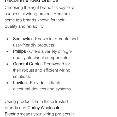
Recommended Brands
Choosing the right brands is key for a 
successful wiring project. Here are 
some top brands known for their 
quality and reliability:
Southwire
 - Known for durable and 
user-friendly products.
Philips
 - Offers a variety of high-
quality electrical components.
General Cable
 - Renowned for 
their robust and efficient wiring 
solutions.
Leviton
 - Provides reliable 
electrical devices and systems.
Using products from these trusted 
brands and 
Curley Wholesale 
Electric
 means your wiring projects in 