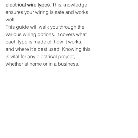
electrical wire types
. This knowledge 
ensures your wiring is safe and works 
well.
This guide will walk you through the 
various wiring options. It covers what 
each type is made of, how it works, 
and where it's best used. Knowing this 
is vital for any electrical project, 
whether at home or in a business.