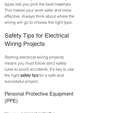
types lets you pick the best materials. 
This makes your work safer and more 
effective. Always think about where the 
wiring will go to choose the right type.
Safety Tips for Electrical 
Wiring Projects
Starting electrical wiring projects 
means you must follow strict safety 
rules to avoid accidents. It's key to use 
the right 
safety tips
 for a safe and 
successful project.
Personal Protective Equipment 
(PPE)