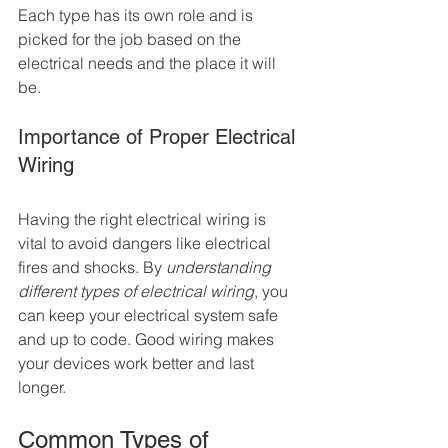
Each type has its own role and is 
picked for the job based on the 
electrical needs and the place it will 
be.
Importance of Proper Electrical 
Wiring
Having the right electrical wiring is 
vital to avoid dangers like electrical 
fires and shocks. By 
understanding 
different types of electrical wiring
, you 
can keep your electrical system safe 
and up to code. Good wiring makes 
your devices work better and last 
longer.
Common Types of 