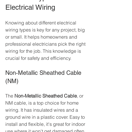
Electrical Wiring
Knowing about different electrical 
wiring types is key for any project, big 
or small. It helps homeowners and 
professional electricians pick the right 
wiring for the job. This knowledge is 
crucial for safety and efficiency.
Non-Metallic Sheathed Cable 
(NM)
The 
Non-Metallic Sheathed Cable
, or 
NM cable, is a top choice for home 
wiring. It has insulated wires and a 
ground wire in a plastic cover. Easy to 
install and flexible, it's great for indoor 
use where it won't get damaged often.