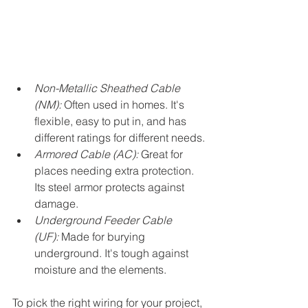
Non-Metallic Sheathed Cable 
(NM):
 Often used in homes. It's 
flexible, easy to put in, and has 
different ratings for different needs.
Armored Cable (AC):
 Great for 
places needing extra protection. 
Its steel armor protects against 
damage.
Underground Feeder Cable 
(UF):
 Made for burying 
underground. It's tough against 
moisture and the elements.
To pick the right wiring for your project, 