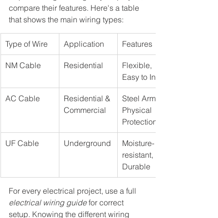
compare their features. Here's a table 
that shows the main wiring types:
Type of Wire
Application
Features
NM Cable
Residential
Flexible, 
Easy to Install
AC Cable
Residential & 
Steel Armor, 
Commercial
Physical 
Protection
UF Cable
Underground
Moisture-
resistant, 
Durable
For every electrical project, use a full 
electrical wiring guide
 for correct 
setup. Knowing the different wiring 