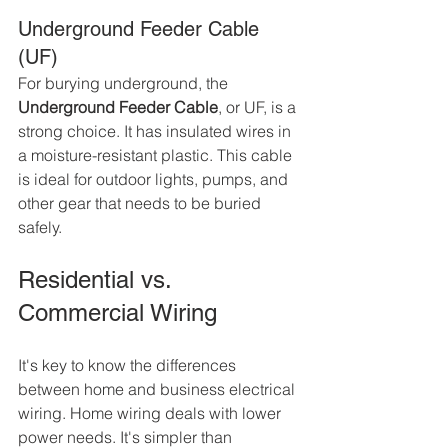
Underground Feeder Cable 
(UF)
For burying underground, the 
Underground Feeder Cable
, or UF, is a 
strong choice. It has insulated wires in 
a moisture-resistant plastic. This cable 
is ideal for outdoor lights, pumps, and 
other gear that needs to be buried 
safely.
Residential vs. 
Commercial Wiring
It's key to know the differences 
between home and business electrical 
wiring. Home wiring deals with lower 
power needs. It's simpler than 