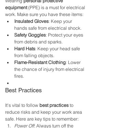
Wearing 
personal protective 
equipment
 (PPE) is a must for electrical 
work. Make sure you have these items:
Insulated Gloves
: Keep your 
hands safe from electrical shock.
Safety Goggles
: Protect your eyes 
from debris and sparks.
Hard Hats
: Keep your head safe 
from falling objects.
Flame-Resistant Clothing
: Lower 
the chance of injury from electrical 
fires.
Best Practices
It's vital to follow 
best practices
 to 
reduce risks and keep your work area 
safe. Here are key tips to remember:
Power Off
: Always turn off the 