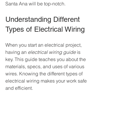
Santa Ana will be top-notch.
Understanding Different 
Types of Electrical Wiring
When you start an electrical project, 
having an 
electrical wiring guide
 is 
key. This guide teaches you about the 
materials, specs, and uses of various 
wires. Knowing the different types of 
electrical wiring makes your work safe 
and efficient.