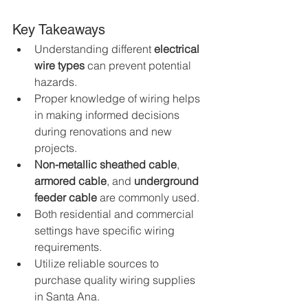
Key Takeaways
Understanding different 
electrical 
wire types
 can prevent potential 
hazards.
Proper knowledge of wiring helps 
in making informed decisions 
during renovations and new 
projects.
Non-metallic sheathed cable
, 
armored cable
, and 
underground 
feeder cable
 are commonly used.
Both residential and commercial 
settings have specific wiring 
requirements.
Utilize reliable sources to 
purchase quality wiring supplies 
in Santa Ana.