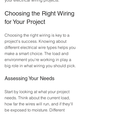
your electrical wiring projects.
Choosing the Right Wiring 
for Your Project
Choosing the right wiring is key to a 
project's success. Knowing about 
different electrical wire types helps you 
make a smart choice. The load and 
environment you're working in play a 
big role in what wiring you should pick.
Assessing Your Needs
Start by looking at what your project 
needs. Think about the current load, 
how far the wires will run, and if they'll 
be exposed to moisture. Different 