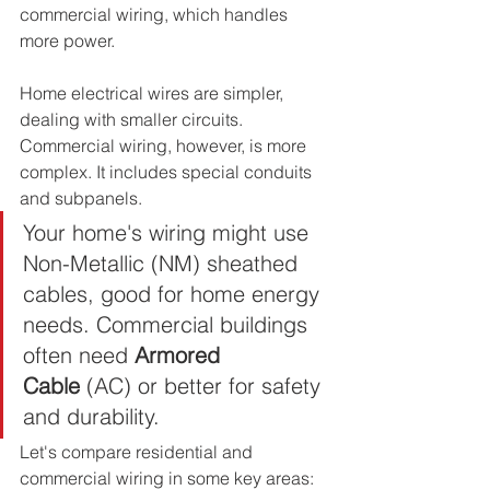
commercial wiring, which handles 
more power.
Home electrical wires are simpler, 
dealing with smaller circuits. 
Commercial wiring, however, is more 
complex. It includes special conduits 
and subpanels.
Your home's wiring might use 
Non-Metallic (NM) sheathed 
cables, good for home energy 
needs. Commercial buildings 
often need 
Armored 
Cable
 (AC) or better for safety 
and durability.
Let's compare residential and 
commercial wiring in some key areas: