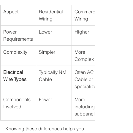
Aspect
Residential 
Commercial 
Wiring
Wiring
Power 
Lower
Higher
Requirements
Complexity
Simpler
More 
Complex
Electrical 
Typically NM 
Often AC 
Wire Types
Cable
Cable or 
specialized
Components 
Fewer
More, 
Involved
including 
subpanels
Knowing these differences helps you 