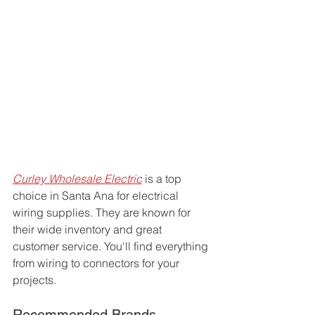
Curley Wholesale Electric
 is a top 
choice in Santa Ana for electrical 
wiring supplies. They are known for 
their wide inventory and great 
customer service. You'll find everything 
from wiring to connectors for your 
projects.