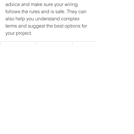
advice and make sure your wiring 
follows the rules and is safe. They can 
also help you understand complex 
terms and suggest the best options for 
your project.
Wire Type
Application
Advantages
Non-Metallic 
Indoor, 
Easy to 
Sheathed 
residential
install, cost-
(NM)
effective
Armored 
Indoor, 
Durable, 
Cable (AC)
higher risk 
provides 
areas
extra 
protection
Underground
Outdoor, 
Moisture-
 Feeder (UF)
underground
resistant, 