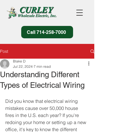
Call 714-258-7000
Post
Blake D
Jul 22, 2024
7 min read
Understanding Different
Types of Electrical Wiring
Did you know that electrical wiring 
mistakes cause over 50,000 house 
fires in the U.S. each year? If you're 
redoing your home or setting up a new 
office, it's key to know the different 